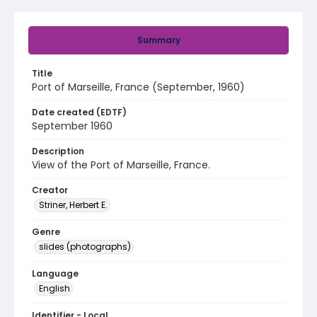
Summary
Title
Port of Marseille, France (September, 1960)
Date created (EDTF)
September 1960
Description
View of the Port of Marseille, France.
Creator
Striner, Herbert E.
Genre
slides (photographs)
Language
English
Identifier - Local