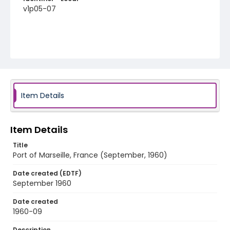
v1p05-07
Item Details
Item Details
Title
Port of Marseille, France (September, 1960)
Date created (EDTF)
September 1960
Date created
1960-09
Description