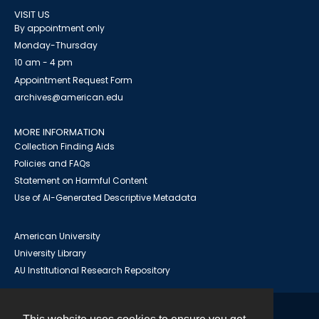
VISIT US
By appointment only
Monday-Thursday
10 am - 4 pm
Appointment Request Form
archives@american.edu
MORE INFORMATION
Collection Finding Aids
Policies and FAQs
Statement on Harmful Content
Use of AI-Generated Descriptive Metadata
American University
University Library
AU Institutional Research Repository