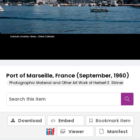
Port of Marseille, France (September, 1960)
Photographic Material and Other Art Work of Herbert E. Striner
Download
Embed
Bookmark item
Viewer
Manifest