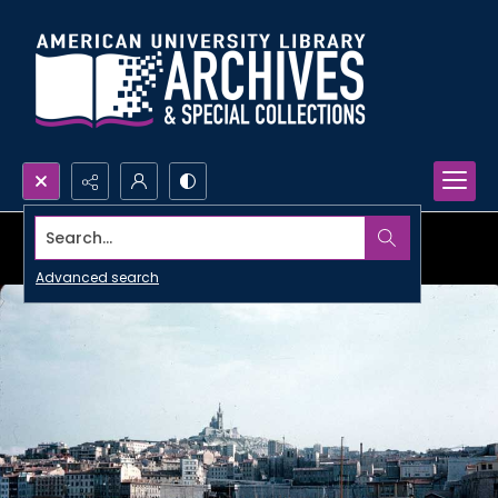
Search...
Advanced search