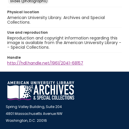
slides (photographs)
Physical location
American University Library. Archives and Special
Collections.
Use and reproduction
Reproduction and copyright information regarding this
image is available from the American University Library -
- Special Collections.
Handle
http://hdl.handle.net/1961/2041-68157
Spring Valley Building, Suite 204
4801 Massachusetts Avenue NW
Washington, D.C. 20016