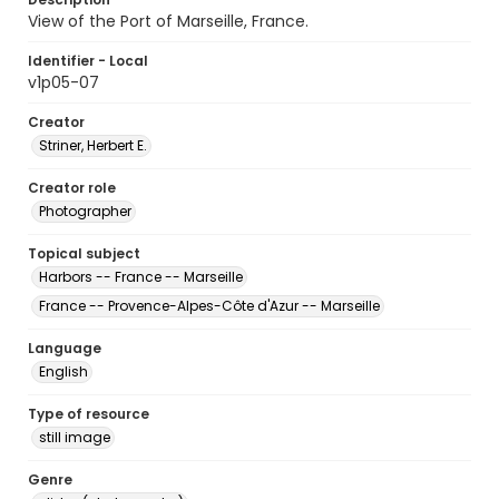
View of the Port of Marseille, France.
Identifier - Local
v1p05-07
Creator
Striner, Herbert E.
Creator role
Photographer
Topical subject
Harbors -- France -- Marseille
France -- Provence-Alpes-Côte d'Azur -- Marseille
Language
English
Type of resource
still image
Genre