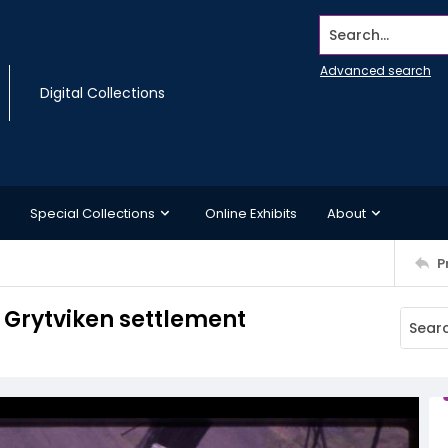
Search...
Advanced search
Digital Collections
Special Collections
Online Exhibits
About
P
t Grytviken settlement