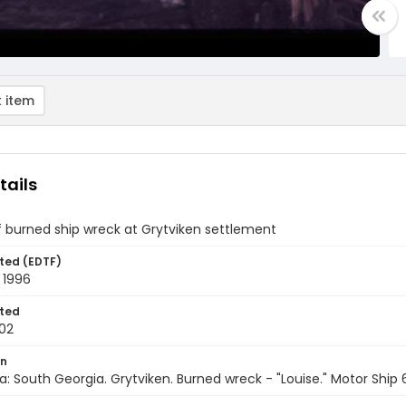
 item
tails
f burned ship wreck at Grytviken settlement
ted (EDTF)
 1996
ted
02
on
a: South Georgia. Grytviken. Burned wreck - "Louise." Motor Ship