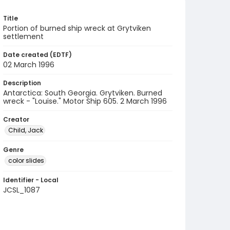
Title
Portion of burned ship wreck at Grytviken
settlement
Date created (EDTF)
02 March 1996
Description
Antarctica: South Georgia. Grytviken. Burned
wreck - "Louise." Motor Ship 605. 2 March 1996
Creator
Child, Jack
Genre
color slides
Identifier - Local
JCSL_1087