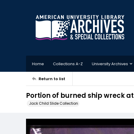
Home
Collections A-Z
University Archives
Return to list
Portion of burned ship wreck a
Jack Child Slide Collection