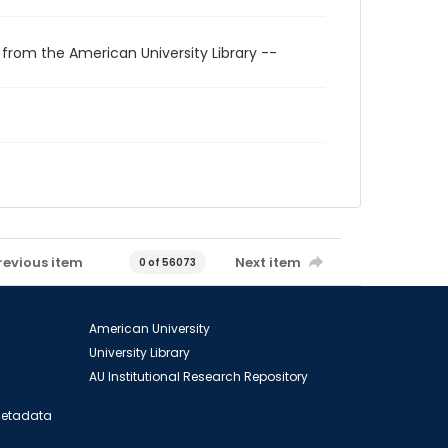
 from the American University Library --
revious item
Next item
0 of 56073
American University
University Library
AU Institutional Research Repository
 Metadata