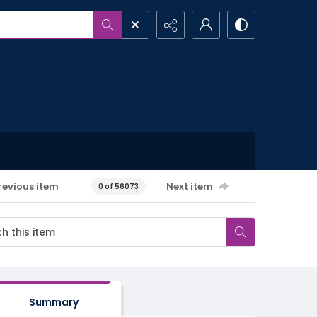
revious item
Next item
0 of 56073
Summary