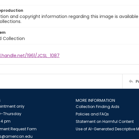
eproduction
ion and copyright information regarding this image is available
ollections.
tem
d Collection
l.handle.net/1961/JCSL_1087
P
S
MORE INFORMATION
intment only
Collection Finding Aids
-Thursday
Policies and FAQs
 4 pm
Statement on Harmful Content
ment Request Form
Use of AI-Generated Descriptive
es@american.edu