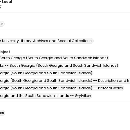
- Local
7
ck
University Library. Archives and Special Collections.
ubject
 South Georgia (South Georgia and South Sandwich Islands)
ks -- South Georgia (South Georgia and South Sandwich Islands)
orgia (South Georgia and South Sandwich Islands)
orgia (South Georgia and South Sandwich Islands) -- Description and tr
orgia (South Georgia and South Sandwich Islands) -- Pictorial works
orgia and the South Sandwich Islands -- Grytviken
des