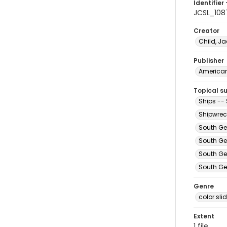
Identifier 
JCSL_108
Creator
Child, Ja
Publisher
American 
Topical s
Ships --
Shipwrec
South Ge
South Ge
South Ge
South Ge
Genre
color sli
Extent
1 file