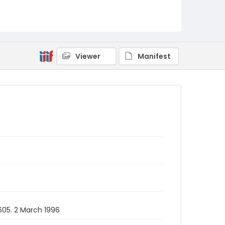
Viewer
Manifest
 605. 2 March 1996