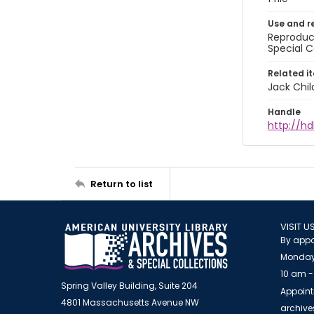
Use and r
Reproduct
Special C
Related i
Jack Chil
Handle
http://hd
Return to list
VISIT U
By appo
Monday
10 am -
Spring Valley Building, Suite 204
Appoint
4801 Massachusetts Avenue NW
archiv