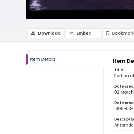
Download
Embed
Bookmark
Item Details
Item De
Title
Portion o
Date crea
02 March
Date crea
1996-03-
Descripti
Antarctic