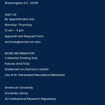
Washington, D.C. 20016
VISIT US
By appointment only
Monday-Thursday
10 am - 4 pm
Appointment Request Form
archives@american.edu
MORE INFORMATION
Collection Finding Aids
Policies and FAQs
Statement on Harmful Content
Use of AI-Generated Descriptive Metadata
American University
University Library
AU Institutional Research Repository