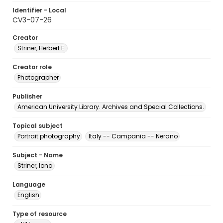
Identifier - Local
CV3-07-26
Creator
Striner, Herbert E.
Creator role
Photographer
Publisher
American University Library. Archives and Special Collections.
Topical subject
Portrait photography
Italy -- Campania -- Nerano
Subject - Name
Striner, Iona
Language
English
Type of resource