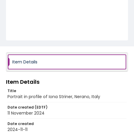
Item Details
Item Details
Title
Portrait in profile of Iona Striner, Nerano, Italy
Date created (EDTF)
11 November 2024
Date created
2024-11-11