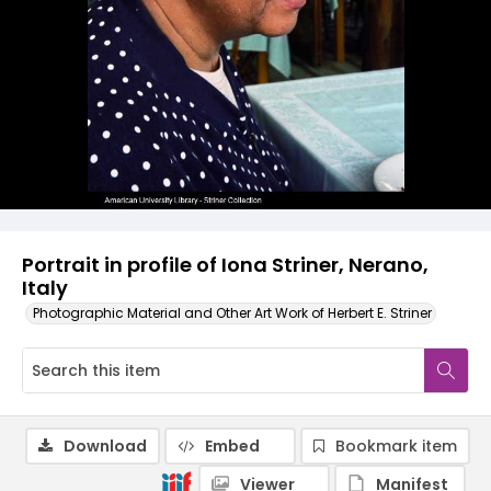
Portrait in profile of Iona Striner, Nerano,
Italy
Photographic Material and Other Art Work of Herbert E. Striner
Download
Embed
Bookmark item
Viewer
Manifest