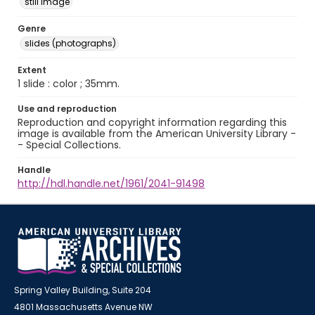
still image
Genre
slides (photographs)
Extent
1 slide : color ; 35mm.
Use and reproduction
Reproduction and copyright information regarding this
image is available from the American University Library -
- Special Collections.
Handle
http://hdl.handle.net/1961/2041-91498
Spring Valley Building, Suite 204
4801 Massachusetts Avenue NW