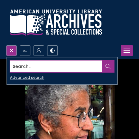
Search...
Advanced search