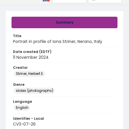
Summary
Title
Portrait in profile of Iona Striner, Nerano, Italy
Date created (EDTF)
11 November 2024
Creator
Striner, Herbert E.
Genre
slides (photographs)
Language
English
Identifier - Local
CV3-07-26