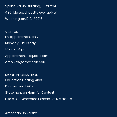
Spring Valley Building, Suite 204
4801 Massachusetts Avenue NW
Washington, D.C. 20016
VISIT US
By appointment only
Monday-Thursday
10 am - 4 pm
Appointment Request Form
archives@american.edu
MORE INFORMATION
Collection Finding Aids
Policies and FAQs
Statement on Harmful Content
Use of AI-Generated Descriptive Metadata
American University