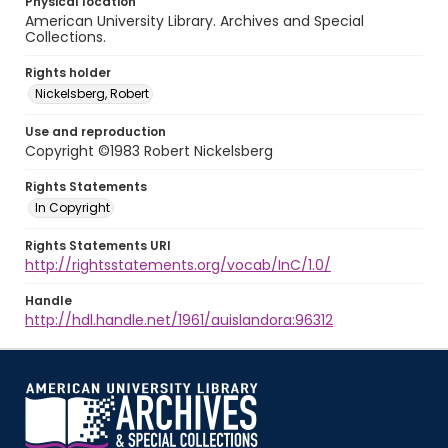
Physical location
American University Library. Archives and Special
Collections.
Rights holder
Nickelsberg, Robert
Use and reproduction
Copyright ©1983 Robert Nickelsberg
Rights Statements
In Copyright
Rights Statements URI
http://rightsstatements.org/vocab/InC/1.0/
Handle
http://hdl.handle.net/1961/auislandora:96312