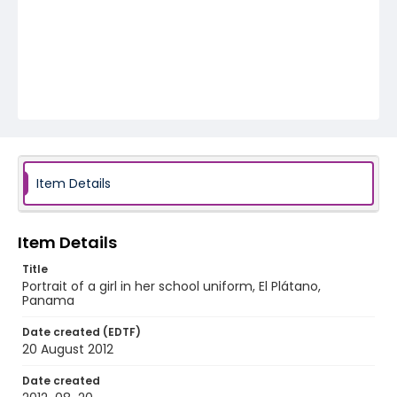
Item Details
Item Details
Title
Portrait of a girl in her school uniform, El Plátano,
Panama
Date created (EDTF)
20 August 2012
Date created