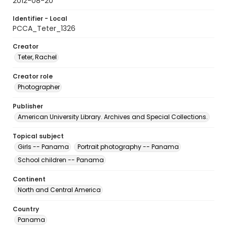
2012-08-20
Identifier - Local
PCCA_Teter_1326
Creator
Teter, Rachel
Creator role
Photographer
Publisher
American University Library. Archives and Special Collections.
Topical subject
Girls -- Panama
Portrait photography -- Panama
School children -- Panama
Continent
North and Central America
Country
Panama