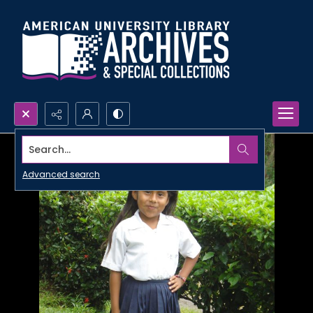
Search...
Advanced search