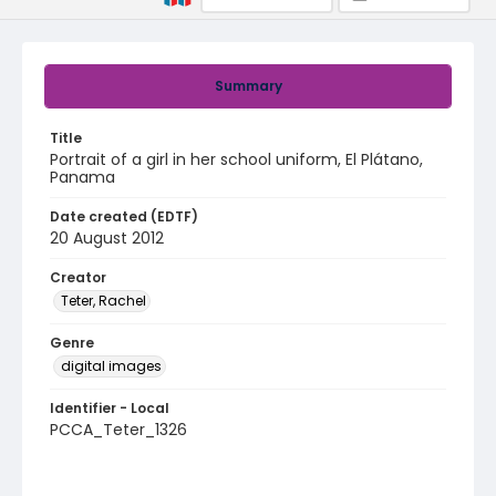
Summary
Title
Portrait of a girl in her school uniform, El Plátano,
Panama
Date created (EDTF)
20 August 2012
Creator
Teter, Rachel
Genre
digital images
Identifier - Local
PCCA_Teter_1326