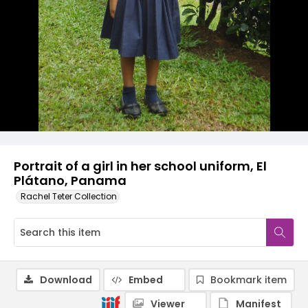
Portrait of a girl in her school uniform, El
Plátano, Panama
Rachel Teter Collection
Download
Embed
Bookmark item
Viewer
Manifest