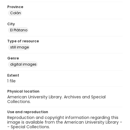
Province
Colón
City
El Plátano
Type of resource
still image
Genre
digital images
Extent
1 file
Physical location
American University Library. Archives and Special
Collections.
Use and reproduction
Reproduction and copyright information regarding this
image is available from the American University Library -
- Special Collections.