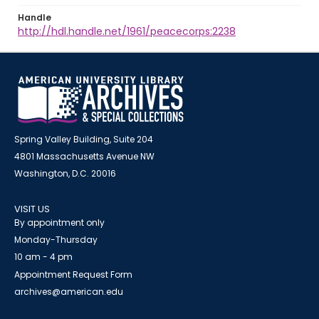
Handle
http://hdl.handle.net/1961/peacecorps:2238
Spring Valley Building, Suite 204
4801 Massachusetts Avenue NW
Washington, D.C. 20016
VISIT US
By appointment only
Monday-Thursday
10 am - 4 pm
Appointment Request Form
archives@american.edu