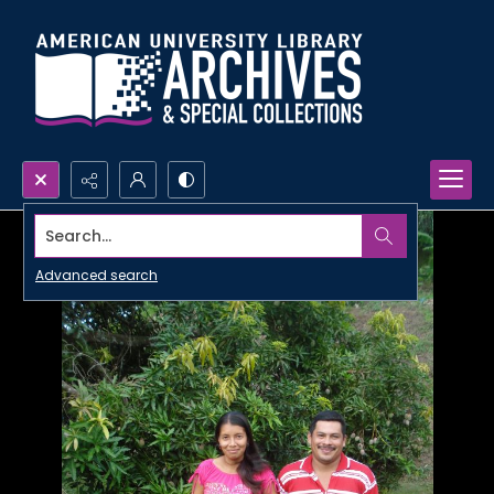
Search...
Advanced search