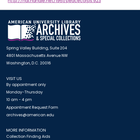
http://hdl.handle.net/1961/peacecorps:923
Spring Valley Building, Suite 204
4801 Massachusetts Avenue NW
Washington, D.C. 20016
VISIT US
By appointment only
Monday-Thursday
10 am - 4 pm
Appointment Request Form
archives@american.edu
MORE INFORMATION
Collection Finding Aids