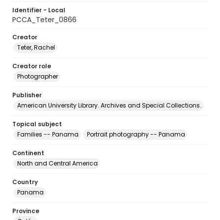
Identifier - Local
PCCA_Teter_0866
Creator
Teter, Rachel
Creator role
Photographer
Publisher
American University Library. Archives and Special Collections.
Topical subject
Families -- Panama
Portrait photography -- Panama
Continent
North and Central America
Country
Panama
Province