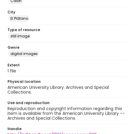
Colón
City
El Plátano
Type of resource
still image
Genre
digital images
Extent
1 file
Physical location
American University Library. Archives and Special
Collections.
Use and reproduction
Reproduction and copyright information regarding this
item is available from the American University Library --
Archives and Special Collections.
Handle