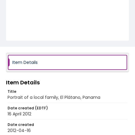
Item Details
Item Details
Title
Portrait of a local family, El Plátano, Panama
Date created (EDTF)
16 April 2012
Date created
2012-04-16