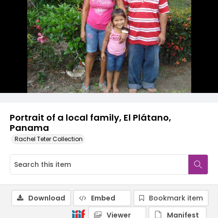
Portrait of a local family, El Plátano,
Panama
Rachel Teter Collection
Download
Embed
Bookmark item
Viewer
Manifest