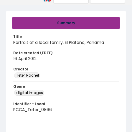
Summary
Title
Portrait of a local family, El Plátano, Panama
Date created (EDTF)
16 April 2012
Creator
Teter, Rachel
Genre
digital images
Identifier - Local
PCCA_Teter_0866