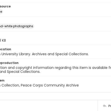
esource
ge
nd-white photographs
.3 KB
ocation
University Library. Archives and Special Collections.
eproduction
ion and copyright information regarding this item is available f
and Special Collections.
tem
n Collection, Peace Corps Community Archive
P