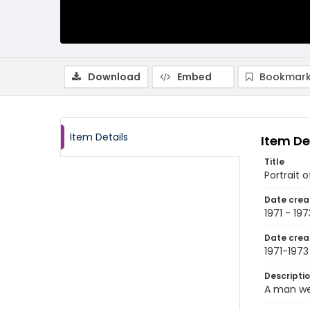
Download
Embed
Bookmark
Item Details
Item De
Title
Portrait 
Date crea
1971 - 197
Date crea
1971-1973
Descripti
A man wea