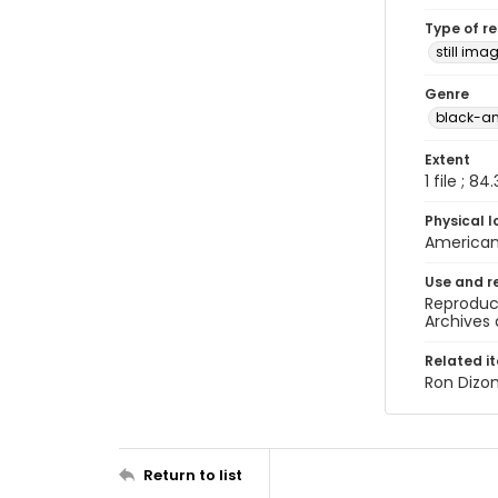
Type of r
still ima
Genre
black-a
Extent
1 file ; 84
Physical l
American 
Use and r
Reproduct
Archives 
Related i
Ron Dizo
Return to list