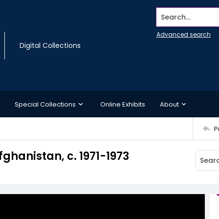
Search...
Advanced search
Digital Collections
Special Collections
Online Exhibits
About
P
fghanistan, c. 1971-1973