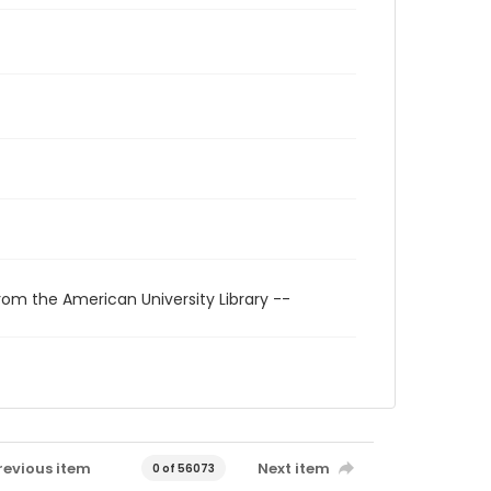
rom the American University Library --
revious item
Next item
0 of 56073