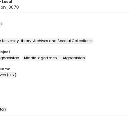
- Local
zon_0070
n
University Library. Archives and Special Collections.
ubject
fghanistan
Middle-aged men -- Afghanistan
 Name
ps (U.S.)
tan