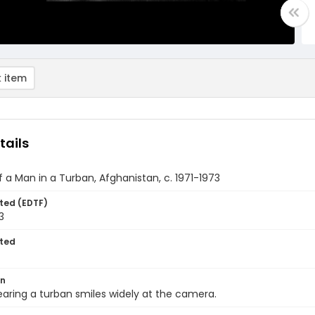
 item
tails
of a Man in a Turban, Afghanistan, c. 1971-1973
ted (EDTF)
3
ted
on
ring a turban smiles widely at the camera.