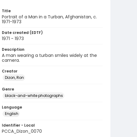
Title
Portrait of a Man in a Turban, Afghanistan, c.
1971-1973
Date created (EDTF)
1971 - 1973
Description
A man wearing a turban smiles widely at the
camera.
Creator
Dizon, Ron
Genre
black-and-white photographs
Language
English
Identifier - Local
PCCA_Dizon_0070