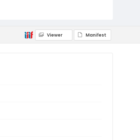
Viewer
Manifest