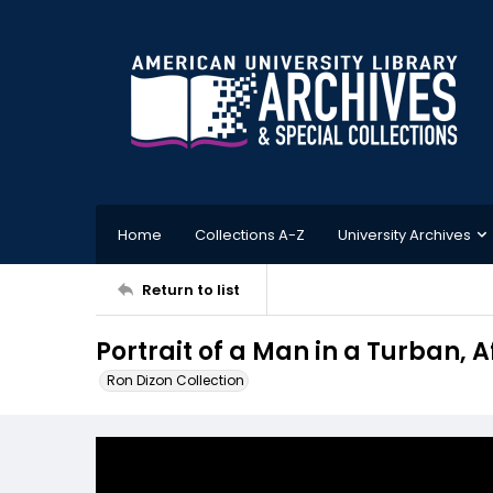
Home
Collections A-Z
University Archives
Return to list
Portrait of a Man in a Turban, A
Ron Dizon Collection