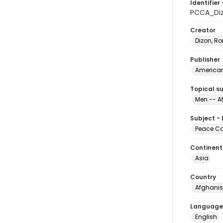
Identifier 
PCCA_Di
Creator
Dizon, Ro
Publisher
American 
Topical s
Men -- A
Subject -
Peace Cor
Continent
Asia
Country
Afghanis
Language
English