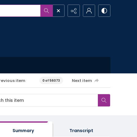
revious item
Next item
0 of 56073
Summary
Transcript