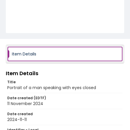
Item Details
Item Details
Title
Portrait of a man speaking with eyes closed
Date created (EDTF)
11 November 2024
Date created
2024-11-11
Identifier - Local