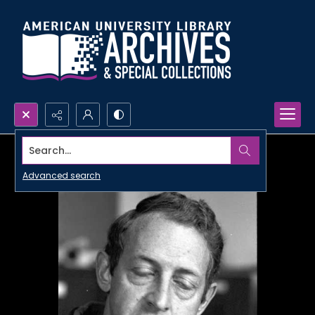
Search...
Advanced search