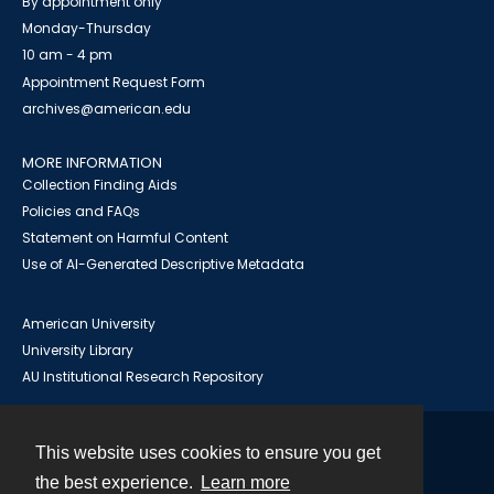
By appointment only
Monday-Thursday
10 am - 4 pm
Appointment Request Form
archives@american.edu
MORE INFORMATION
Collection Finding Aids
Policies and FAQs
Statement on Harmful Content
Use of AI-Generated Descriptive Metadata
American University
University Library
AU Institutional Research Repository
This website uses cookies to ensure you get
Contact
the best experience.
Learn more