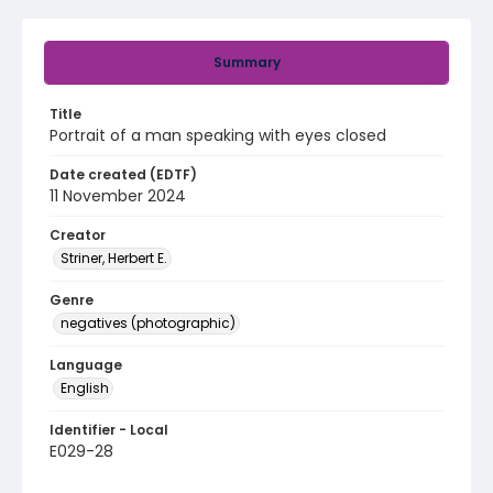
Summary
Title
Portrait of a man speaking with eyes closed
Date created (EDTF)
11 November 2024
Creator
Striner, Herbert E.
Genre
negatives (photographic)
Language
English
Identifier - Local
E029-28