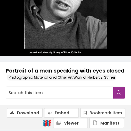
Portrait of a man speaking with eyes closed
Photographic Material and Other Art Work of Herbert E. Striner
Download
Embed
Bookmark item
Viewer
Manifest