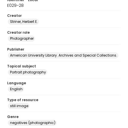
E029-28
Creator
Striner, Herbert E.
Creator role
Photographer
Publisher
American University Library. Archives and Special Collections.
Topical subject
Portrait photography
Language
English
Type of resource
still image
Genre
negatives (photographic)