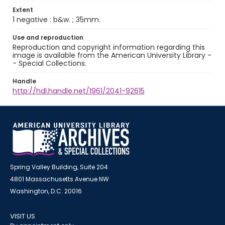
Extent
1 negative : b&w. ; 35mm.
Use and reproduction
Reproduction and copyright information regarding this
image is available from the American University Library -
- Special Collections.
Handle
http://hdl.handle.net/1961/2041-92615
Spring Valley Building, Suite 204
4801 Massachusetts Avenue NW
Washington, D.C. 20016
VISIT US