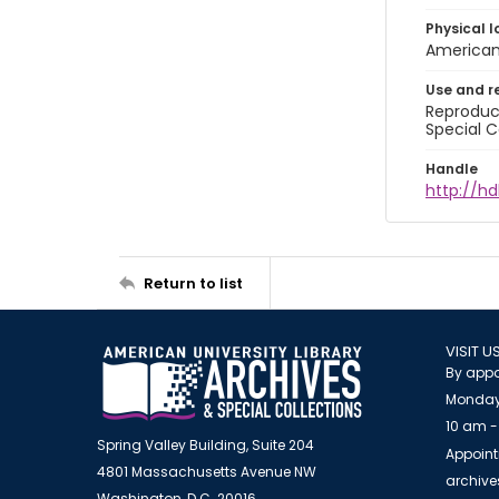
Physical l
American 
Use and r
Reproduct
Special C
Handle
http://hd
Return to list
VISIT U
By appo
Monday
10 am -
Spring Valley Building, Suite 204
Appoint
4801 Massachusetts Avenue NW
archiv
Washington, D.C. 20016