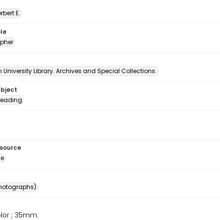
erbert E.
le
pher
University Library. Archives and Special Collections.
ubject
eading
esource
ge
photographs)
color ; 35mm.