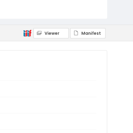
Viewer
Manifest