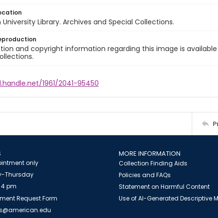
ocation
University Library. Archives and Special Collections.
eproduction
ion and copyright information regarding this image is available
ollections.
l.handle.net/1961/2041-95450
P
S
MORE INFORMATION
intment only
Collection Finding Aids
-Thursday
Policies and FAQs
 4 pm
Statement on Harmful Content
ment Request Form
Use of AI-Generated Descriptive
es@american.edu