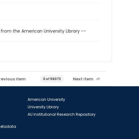
 from the American University Library --
revious item
Next item
0 of 56073
American University
University Library
AU Institutional Research Repository
 Metadata