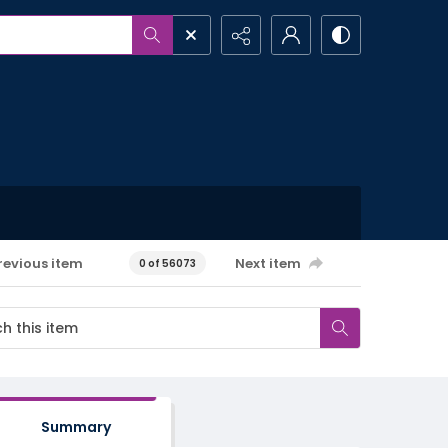
revious item
Next item
0 of 56073
Summary