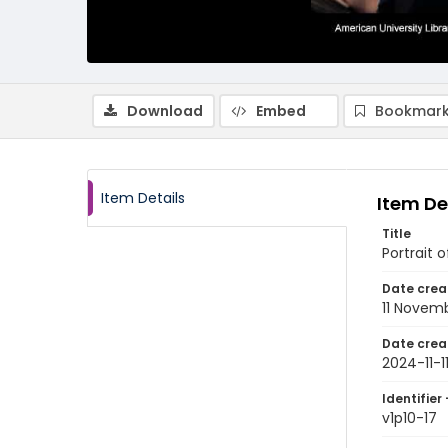
Download
Embed
Bookmark
Item Details
Item De
Title
Portrait 
Date crea
11 Novem
Date crea
2024-11-1
Identifier 
v1p10-17