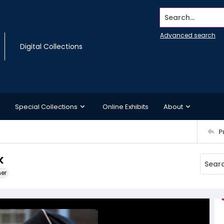
Search...
Advanced search
Digital Collections
Special Collections
Online Exhibits
About
P
k
ner