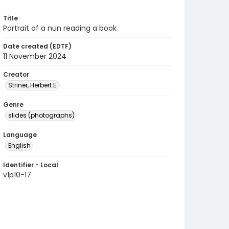
Title
Portrait of a nun reading a book
Date created (EDTF)
11 November 2024
Creator
Striner, Herbert E.
Genre
slides (photographs)
Language
English
Identifier - Local
v1p10-17