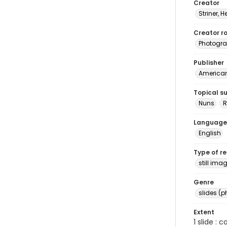
Creator
Striner, H
Creator ro
Photogra
Publisher
American 
Topical s
Nuns
R
Language
English
Type of r
still ima
Genre
slides (
Extent
1 slide : 