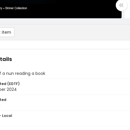
 item
tails
of a nun reading a book
ted (EDTF)
ber 2024
ted
1
- Local