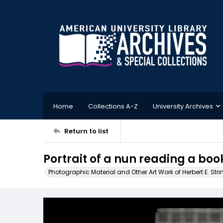
Home
Collections A-Z
University Archives
Return to list
Portrait of a nun reading a boo
Photographic Material and Other Art Work of Herbert E. Stri