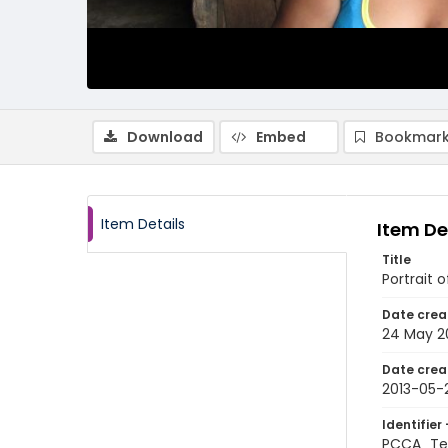
Download
Embed
Bookmark
Item Details
Item De
Title
Portrait 
Date crea
24 May 2
Date crea
2013-05-
Identifier 
PCCA_Te