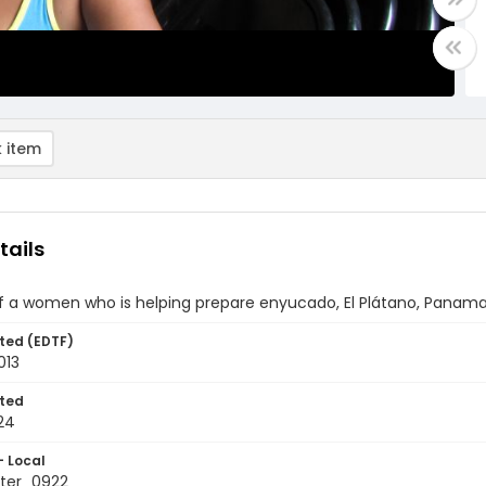
 item
tails
of a women who is helping prepare enyucado, El Plátano, Panam
ted (EDTF)
013
ted
24
- Local
ter_0922