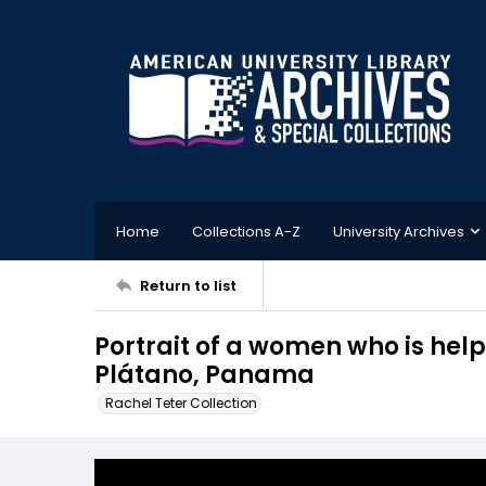
Home
Collections A-Z
University Archives
Return to list
Portrait of a women who is hel
Plátano, Panama
Rachel Teter Collection