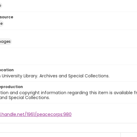
o
esource
ge
images
ocation
University Library. Archives and Special Collections.
eproduction
ion and copyright information regarding this item is available f
and Special Collections.
l.handle.net/1961/peacecorps:980