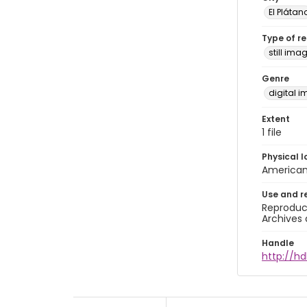
El Plátan
Type of r
still ima
Genre
digital 
Extent
1 file
Physical l
American 
Use and r
Reproduct
Archives 
Handle
http://hd