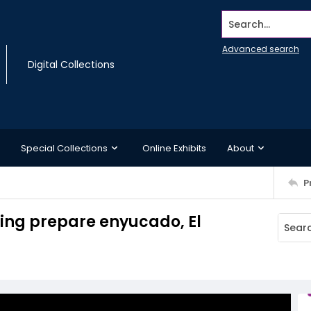
Search...
Advanced search
Digital Collections
Special Collections
Online Exhibits
About
P
ping prepare enyucado, El