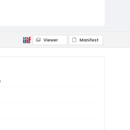
Viewer
Manifest
a