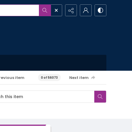
revious item
Next item
0 of 56073