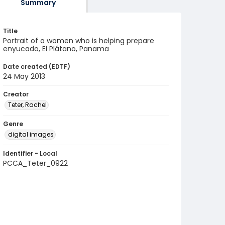
Summary
Title
Portrait of a women who is helping prepare
enyucado, El Plátano, Panama
Date created (EDTF)
24 May 2013
Creator
Teter, Rachel
Genre
digital images
Identifier - Local
PCCA_Teter_0922