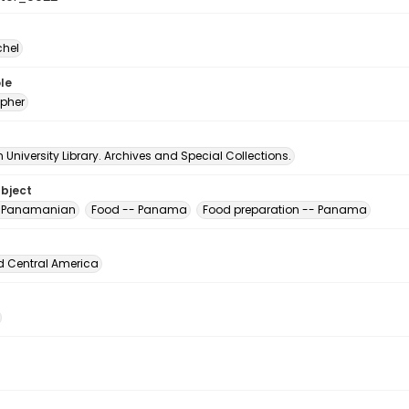
chel
le
pher
University Library. Archives and Special Collections.
ubject
, Panamanian
Food -- Panama
Food preparation -- Panama
d Central America