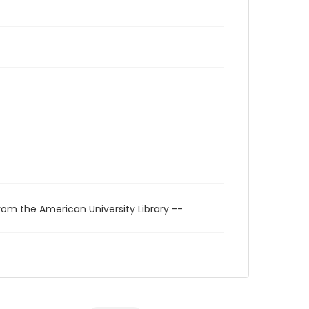
rom the American University Library --