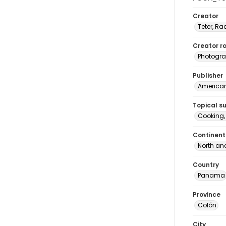
Creator
Teter, Ra
Creator ro
Photogra
Publisher
American 
Topical s
Cooking
Continent
North an
Country
Panama
Province
Colón
City