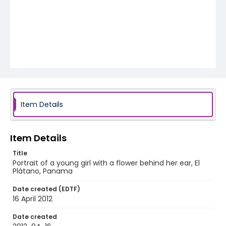
Item Details
Item Details
Title
Portrait of a young girl with a flower behind her ear, El
Plátano, Panama
Date created (EDTF)
16 April 2012
Date created