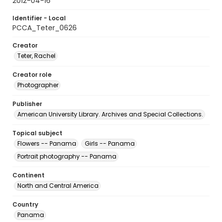
2012-04-16
Identifier - Local
PCCA_Teter_0626
Creator
Teter, Rachel
Creator role
Photographer
Publisher
American University Library. Archives and Special Collections.
Topical subject
Flowers -- Panama
Girls -- Panama
Portrait photography -- Panama
Continent
North and Central America
Country
Panama