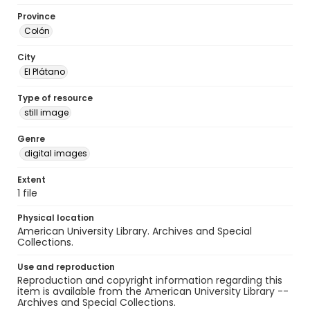
Province
Colón
City
El Plátano
Type of resource
still image
Genre
digital images
Extent
1 file
Physical location
American University Library. Archives and Special
Collections.
Use and reproduction
Reproduction and copyright information regarding this
item is available from the American University Library --
Archives and Special Collections.