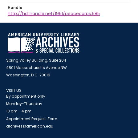
Handle
http://hdl.handle.net/1961/peacecorps:685
Spring Valley Building, Suite 204
4801 Massachusetts Avenue NW
Washington, D.C. 20016
VISIT US
By appointment only
Monday-Thursday
10 am - 4 pm
Appointment Request Form
archives@american.edu