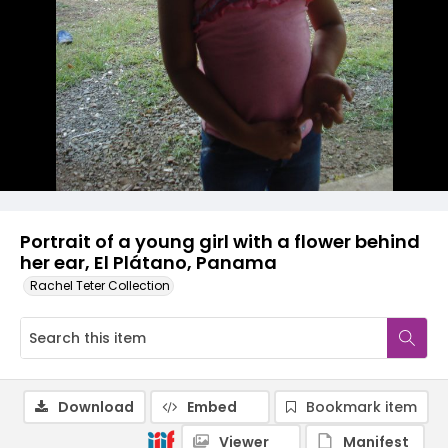
Portrait of a young girl with a flower behind
her ear, El Plátano, Panama
Rachel Teter Collection
Download
Embed
Bookmark item
Viewer
Manifest