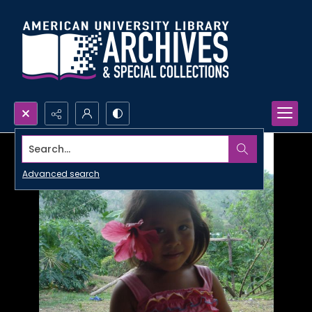
Search...
Advanced search