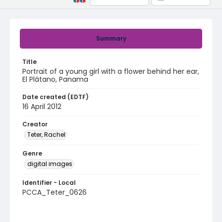
Summary
Title
Portrait of a young girl with a flower behind her ear,
El Plátano, Panama
Date created (EDTF)
16 April 2012
Creator
Teter, Rachel
Genre
digital images
Identifier - Local
PCCA_Teter_0626