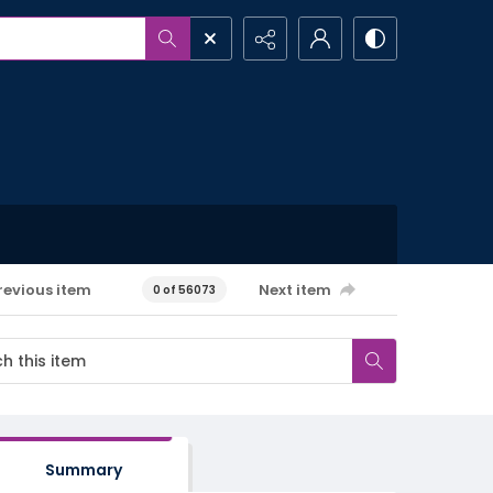
revious item
Next item
0 of 56073
Summary