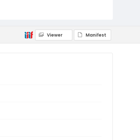
Viewer
Manifest