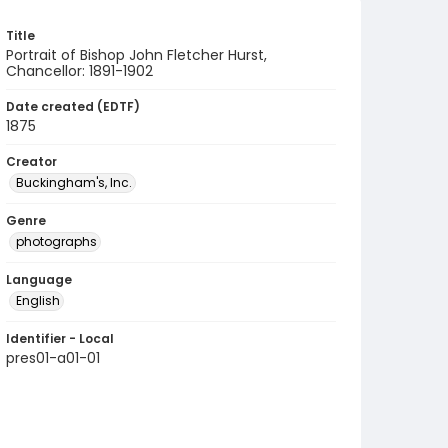
Title
Portrait of Bishop John Fletcher Hurst,
Chancellor: 1891-1902
Date created (EDTF)
1875
Creator
Buckingham's, Inc.
Genre
photographs
Language
English
Identifier - Local
pres01-a01-01