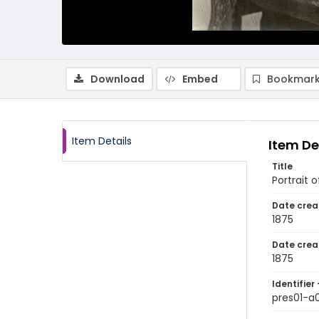
Download
Embed
Bookmark
Item Details
Item De
Title
Portrait 
Date crea
1875
Date crea
1875
Identifier 
pres01-a0