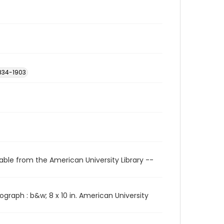
 1834-1903
able from the American University Library --
ograph : b&w; 8 x 10 in. American University