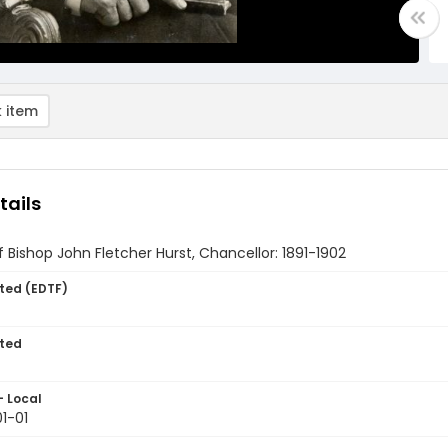
 item
tails
of Bishop John Fletcher Hurst, Chancellor: 1891-1902
ted (EDTF)
ted
- Local
1-01