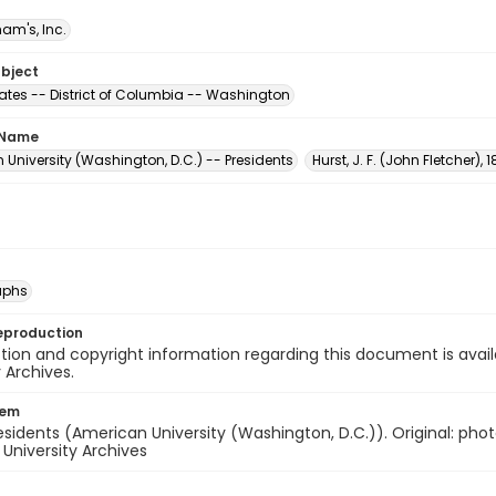
am's, Inc.
ubject
tates -- District of Columbia -- Washington
 Name
University (Washington, D.C.) -- Presidents
Hurst, J. F. (John Fletcher),
aphs
eproduction
ion and copyright information regarding this document is avail
y Archives.
tem
residents (American University (Washington, D.C.)). Original: phot
- University Archives