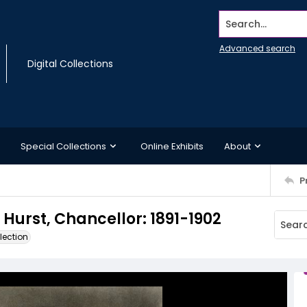
Search...
Advanced search
Digital Collections
Special Collections
Online Exhibits
About
P
 Hurst, Chancellor: 1891-1902
lection