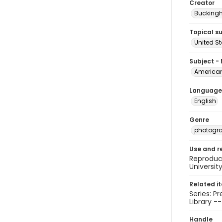
Creator
Buckingh
Topical s
United S
Subject -
American 
Language
English
Genre
photogr
Use and r
Reproduct
Universit
Related i
Series: P
Library -
Handle