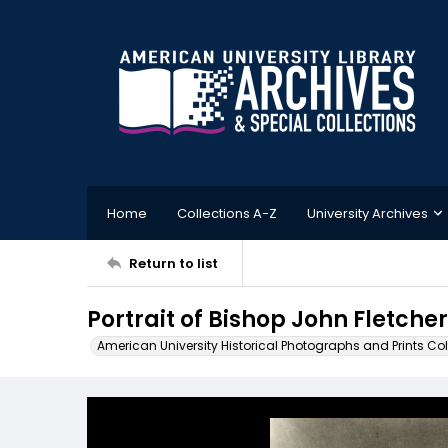
Home
Collections A-Z
University Archives
Return to list
Portrait of Bishop John Fletcher
American University Historical Photographs and Prints Col