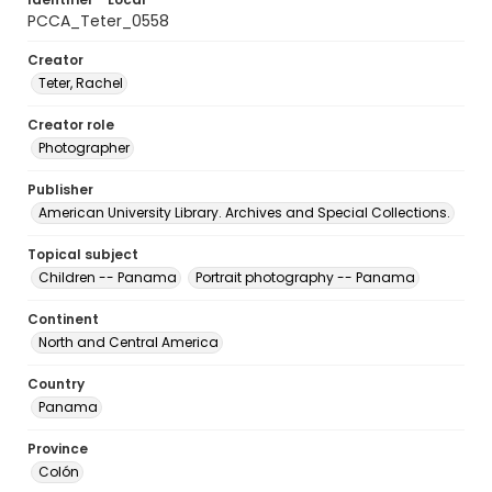
PCCA_Teter_0558
Creator
Teter, Rachel
Creator role
Photographer
Publisher
American University Library. Archives and Special Collections.
Topical subject
Children -- Panama
Portrait photography -- Panama
Continent
North and Central America
Country
Panama
Province
Colón