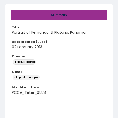
Summary
Title
Portrait of Fernando, El Plátano, Panama
Date created (EDTF)
02 February 2013
Creator
Teter, Rachel
Genre
digital images
Identifier - Local
PCCA_Teter_0558