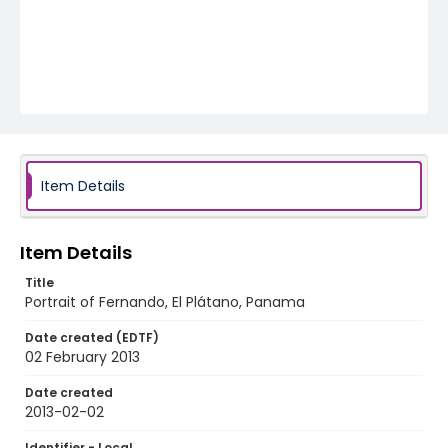
Item Details
Item Details
Title
Portrait of Fernando, El Plátano, Panama
Date created (EDTF)
02 February 2013
Date created
2013-02-02
Identifier - Local