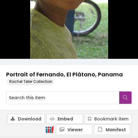
Portrait of Fernando, El Plátano, Panama
Rachel Teter Collection
Download
Embed
Bookmark item
Viewer
Manifest