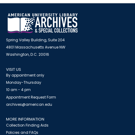
Spring Valley Building, Suite 204
4801 Massachusetts Avenue NW
Washington, D.C. 20016
VISIT US
By appointment only
Monday-Thursday
10 am - 4 pm
Appointment Request Form
archives@american.edu
MORE INFORMATION
Collection Finding Aids
Policies and FAQs