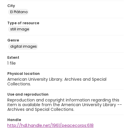
City
El Plátano
Type of resource
still image
Genre
digital images
Extent
1 file
Physical location
American University Library. Archives and Special
Collections.
Use and reproduction
Reproduction and copyright information regarding this
item is available from the American University Library --
Archives and Special Collections.
Handle
http://hdl.handle.net/1961/peacecorps:618