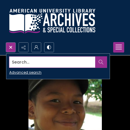
Search...
Advanced search