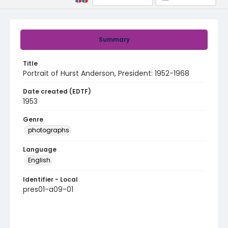
Summary
Title
Portrait of Hurst Anderson, President: 1952-1968
Date created (EDTF)
1953
Genre
photographs
Language
English
Identifier - Local
pres01-a09-01