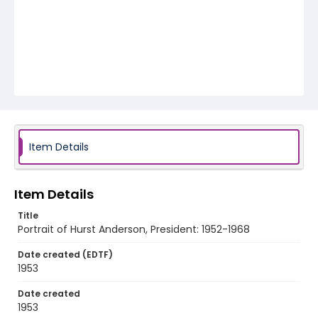
Item Details
Item Details
Title
Portrait of Hurst Anderson, President: 1952-1968
Date created (EDTF)
1953
Date created
1953