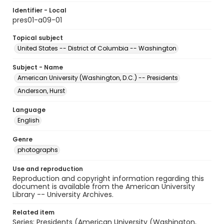
Identifier - Local
pres01-a09-01
Topical subject
United States -- District of Columbia -- Washington
Subject - Name
American University (Washington, D.C.) -- Presidents
Anderson, Hurst
Language
English
Genre
photographs
Use and reproduction
Reproduction and copyright information regarding this
document is available from the American University
Library -- University Archives.
Related item
Series: Presidents (American University (Washington,