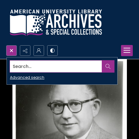
Search...
Advanced search