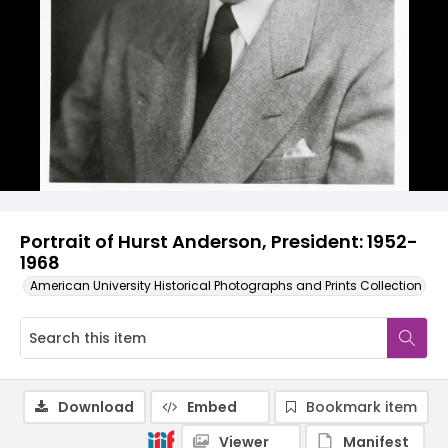
Portrait of Hurst Anderson, President: 1952-
1968
American University Historical Photographs and Prints Collection
Download
Embed
Bookmark item
Viewer
Manifest