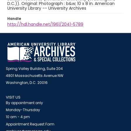
D.C.)). Original: Photograph : b&w; 10 x 8 in. American
University Library -- University Archives
Handle
http://hdl.handle.net/1961/2041-5789
Spring Valley Building, Suite 204
4801 Massachusetts Avenue NW
Washington, D.C. 20016
VISIT US
By appointment only
Monday-Thursday
10 am - 4 pm
Appointment Request Form