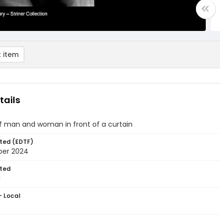
 item
tails
of man and woman in front of a curtain
ted (EDTF)
ber 2024
ted
1
- Local