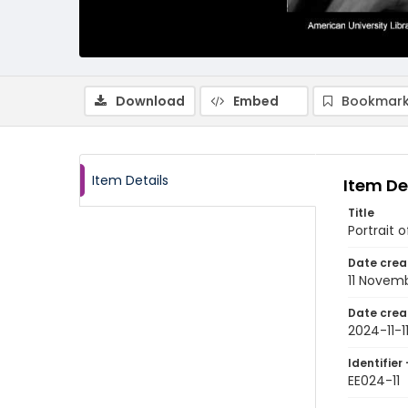
Download
Embed
Bookmark
Item Details
Item De
Title
Portrait 
Date crea
11 Novem
Date crea
2024-11-1
Identifier 
EE024-11