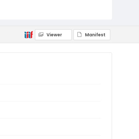
Viewer
Manifest