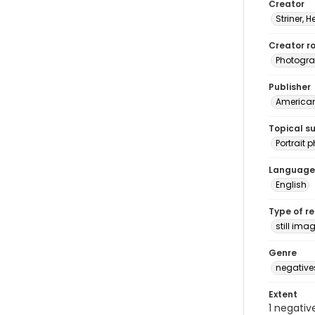
Creator
Striner, H
Creator ro
Photogra
Publisher
American 
Topical s
Portrait
Language
English
Type of r
still ima
Genre
negative
Extent
1 negativ