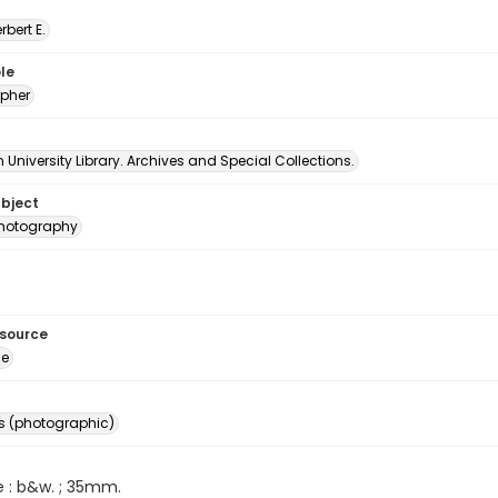
erbert E.
le
pher
University Library. Archives and Special Collections.
ubject
 photography
esource
ge
s (photographic)
e : b&w. ; 35mm.