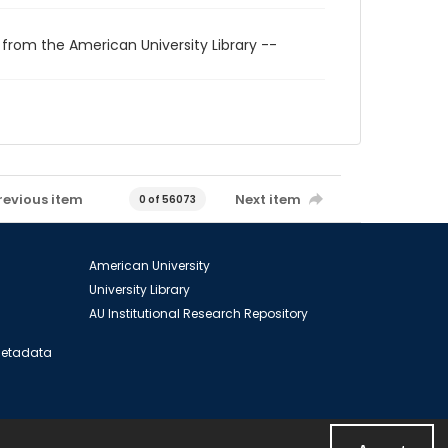
 from the American University Library --
revious item
Next item
0 of 56073
American University
University Library
AU Institutional Research Repository
 Metadata