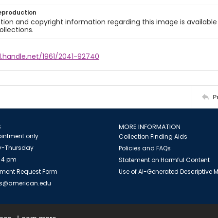
eproduction
ion and copyright information regarding this image is available
ollections.
l.handle.net/1961/2041-92740
P
S
MORE INFORMATION
intment only
Collection Finding Aids
-Thursday
Policies and FAQs
 4 pm
Statement on Harmful Content
ment Request Form
Use of AI-Generated Descriptive
es@american.edu