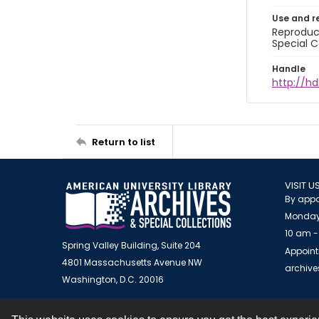
Use and r
Reproduct
Special C
Handle
http://hd
Return to list
VISIT U
By appo
Monday
10 am -
Spring Valley Building, Suite 204
Appoint
4801 Massachusetts Avenue NW
archiv
Washington, D.C. 20016