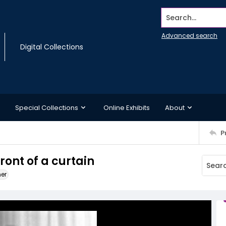
Search...
Advanced search
Digital Collections
Special Collections
Online Exhibits
About
P
ront of a curtain
ner