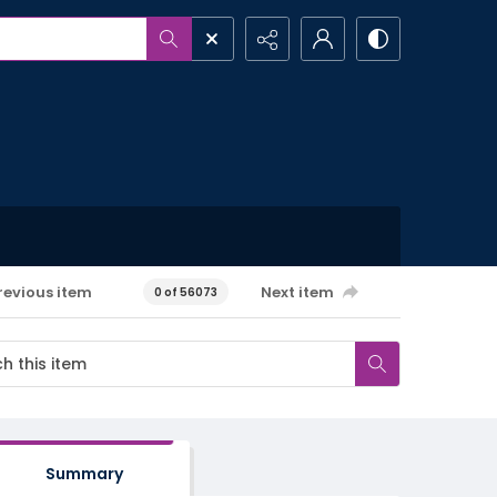
revious item
Next item
0 of 56073
Summary