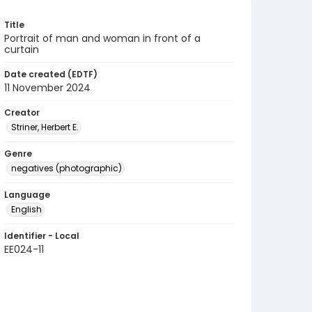
Title
Portrait of man and woman in front of a
curtain
Date created (EDTF)
11 November 2024
Creator
Striner, Herbert E.
Genre
negatives (photographic)
Language
English
Identifier - Local
EE024-11