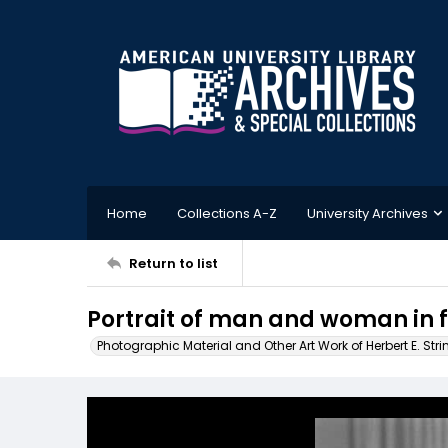
Home
Collections A-Z
University Archives
Return to list
Portrait of man and woman in f
Photographic Material and Other Art Work of Herbert E. Stri