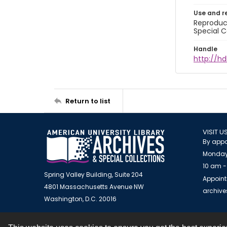
Use and r
Reproduct
Special C
Handle
http://hd
Return to list
VISIT U
By appo
Monday
10 am -
Spring Valley Building, Suite 204
Appoint
4801 Massachusetts Avenue NW
archiv
Washington, D.C. 20016