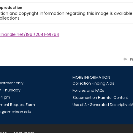
eproduction
ion and copyright information regarding this image is available
ollections.
l.handle.net/1961/2041-91764
P
S
MORE INFORMATION
intment only
Collection Finding Aids
-Thursday
Policies and FAQs
 4 pm
Statement on Harmful Content
ment Request Form
Use of AI-Generated Descriptive
es@american.edu