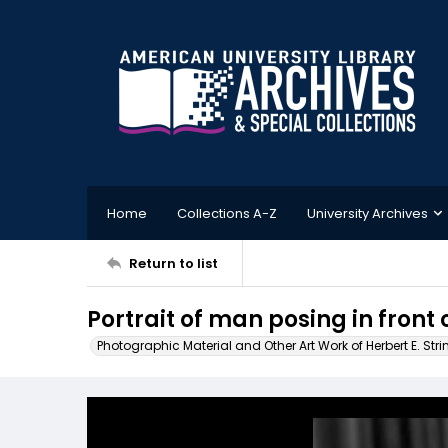
Home
Collections A-Z
University Archives
Return to list
Portrait of man posing in front
Photographic Material and Other Art Work of Herbert E. Stri