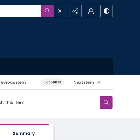
revious item
Next item
0 of 56073
Summary