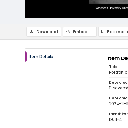
Download
Embed
Bookmark
Item Details
Item De
Title
Portrait 
Date crea
11 Novem
Date crea
2024-11-1
Identifier 
D011-4