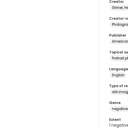
Creator
Striner, H
Creator ro
Photogra
Publisher
American 
Topical s
Portrait
Language
English
Type of r
still ima
Genre
negative
Extent
1 negativ