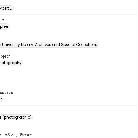
erbert E.
le
pher
University Library. Archives and Special Collections.
ubject
 photography
esource
ge
s (photographic)
e : b&w. ; 35mm.