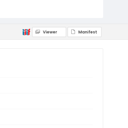
Viewer
Manifest