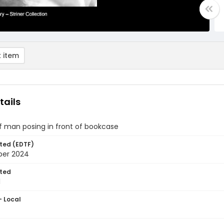
 item
tails
of man posing in front of bookcase
ted (EDTF)
ber 2024
ted
1
- Local