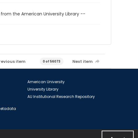
 from the American University Library --
revious item
Next item
0 of 56073
American University
University Library
AU Institutional Research Repository
 Metadata