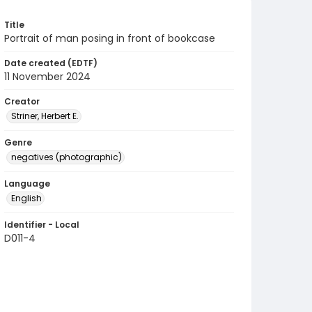
Title
Portrait of man posing in front of bookcase
Date created (EDTF)
11 November 2024
Creator
Striner, Herbert E.
Genre
negatives (photographic)
Language
English
Identifier - Local
D011-4