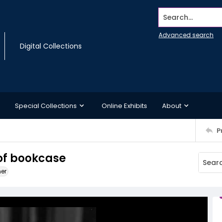
Search...
Advanced search
Digital Collections
Special Collections
Online Exhibits
About
P
 of bookcase
ner