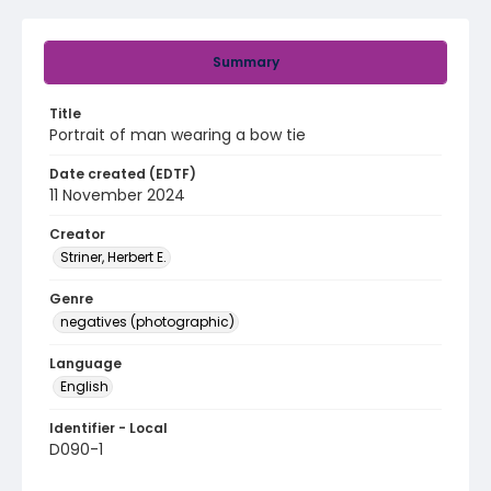
Summary
Title
Portrait of man wearing a bow tie
Date created (EDTF)
11 November 2024
Creator
Striner, Herbert E.
Genre
negatives (photographic)
Language
English
Identifier - Local
D090-1