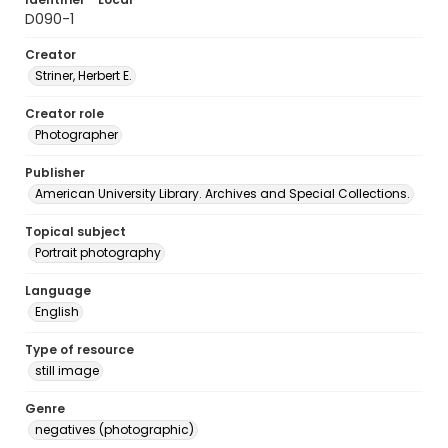
D090-1
Creator
Striner, Herbert E.
Creator role
Photographer
Publisher
American University Library. Archives and Special Collections.
Topical subject
Portrait photography
Language
English
Type of resource
still image
Genre
negatives (photographic)