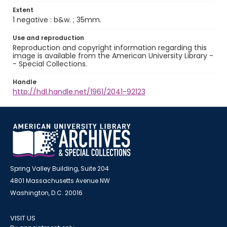
Extent
1 negative : b&w. ; 35mm.
Use and reproduction
Reproduction and copyright information regarding this
image is available from the American University Library -
- Special Collections.
Handle
http://hdl.handle.net/1961/2041-92123
Spring Valley Building, Suite 204
4801 Massachusetts Avenue NW
Washington, D.C. 20016
VISIT US