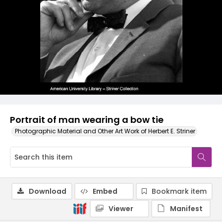
Portrait of man wearing a bow tie
Photographic Material and Other Art Work of Herbert E. Striner
Download
Embed
Bookmark item
Viewer
Manifest