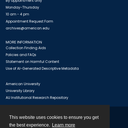
By appointment only
Monday-Thursday
10 am - 4 pm
Appointment Request Form
archives@american.edu
MORE INFORMATION
Collection Finding Aids
Policies and FAQs
Statement on Harmful Content
Use of AI-Generated Descriptive Metadata
American University
University Library
AU Institutional Research Repository
This website uses cookies to ensure you get
Contact
the best experience.
Learn more