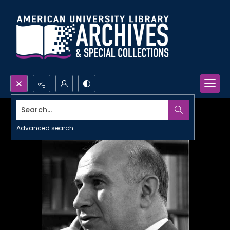
Search...
Advanced search