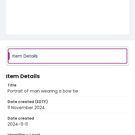
Item Details
Item Details
Title
Portrait of man wearing a bow tie
Date created (EDTF)
11 November 2024
Date created
2024-11-11
Identifier - Local