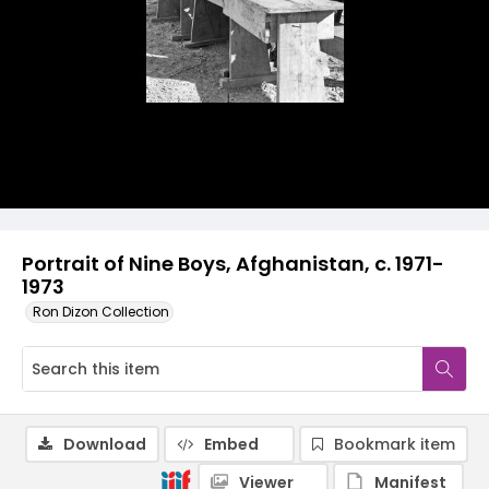
Portrait of Nine Boys, Afghanistan, c. 1971-
1973
Ron Dizon Collection
Download
Embed
Bookmark item
Viewer
Manifest