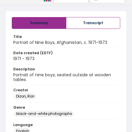
Summary
Transcript
Title
Portrait of Nine Boys, Afghanistan, c. 1971-1973
Date created (EDTF)
1971 - 1973
Description
Portrait of nine boys, seated outside at wooden
tables.
Creator
Dizon, Ron
Genre
black-and-white photographs
Language
English