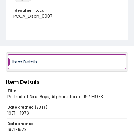
Identifier - Local
PCCA_Dizon_0087
Item Details
Item Details
Title
Portrait of Nine Boys, Afghanistan, c. 1971-1973
Date created (EDTF)
1971 - 1973
Date created
1971-1973