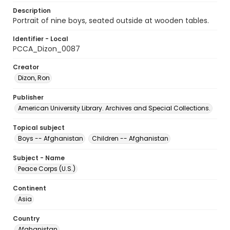
Description
Portrait of nine boys, seated outside at wooden tables.
Identifier - Local
PCCA_Dizon_0087
Creator
Dizon, Ron
Publisher
American University Library. Archives and Special Collections.
Topical subject
Boys -- Afghanistan
Children -- Afghanistan
Subject - Name
Peace Corps (U.S.)
Continent
Asia
Country
Afghanistan