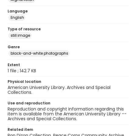
Language
English
Type of resource
still image
Genre
black-and-white photographs
Extent
1 file ; 142.7 KB
Physical location
American University Library. Archives and Special
Collections.
Use and reproduction
Reproduction and copyright information regarding this
item is available from the American University Library --
Archives and Special Collections.
Related item
Ron Dizon Collection, Peace Corps Community Archive