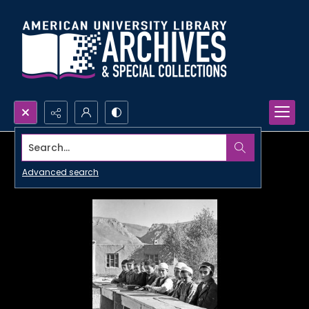
Search...
Advanced search