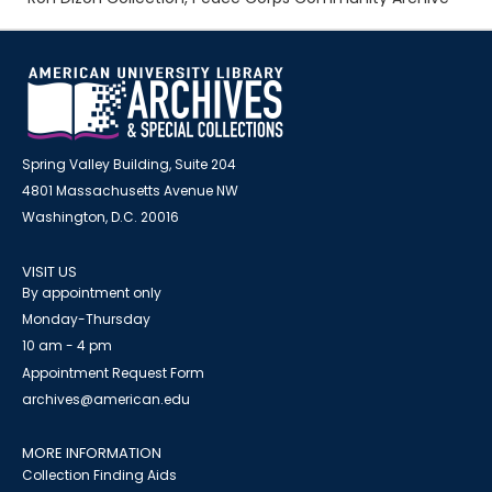
Spring Valley Building, Suite 204
4801 Massachusetts Avenue NW
Washington, D.C. 20016
VISIT US
By appointment only
Monday-Thursday
10 am - 4 pm
Appointment Request Form
archives@american.edu
MORE INFORMATION
Collection Finding Aids