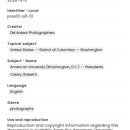
2024-11-11
Identifier - Local
pres01-a11-01
Creator
Del Ankers Photographers
Topical subject
United States -- District of Columbia -- Washington
Subject - Name
American University (Washington, D.C.) -- Presidents
Cleary, Robert E.
Language
English
Genre
photographs
Use and reproduction
Reproduction and copyright information regarding this