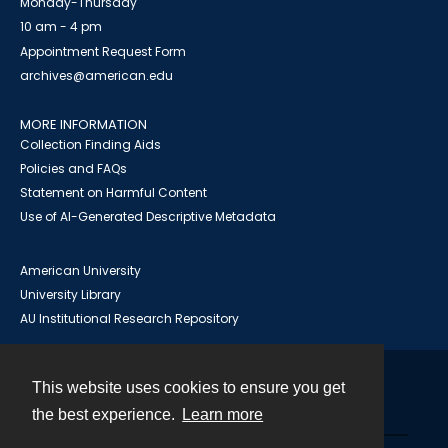
Monday-Thursday
10 am - 4 pm
Appointment Request Form
archives@american.edu
MORE INFORMATION
Collection Finding Aids
Policies and FAQs
Statement on Harmful Content
Use of AI-Generated Descriptive Metadata
American University
University Library
AU Institutional Research Repository
This website uses cookies to ensure you get
Contact
the best experience.
Learn more