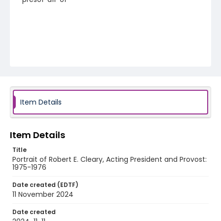
Item Details
Item Details
Title
Portrait of Robert E. Cleary, Acting President and Provost:
1975-1976
Date created (EDTF)
11 November 2024
Date created