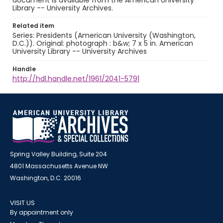
document is available from the American University
Library -- University Archives.
Related item
Series: Presidents (American University (Washington,
D.C.)). Original: photograph : b&w; 7 x 5 in. American
University Library -- University Archives
Handle
http://hdl.handle.net/1961/2041-5791
Spring Valley Building, Suite 204
4801 Massachusetts Avenue NW
Washington, D.C. 20016
VISIT US
By appointment only