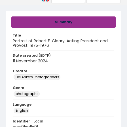
Summary
Title
Portrait of Robert E. Cleary, Acting President and
Provost: 1975-1976
Date created (EDTF)
11 November 2024
Creator
Del Ankers Photographers
Genre
photographs
Language
English
Identifier - Local
pres01-a11-01