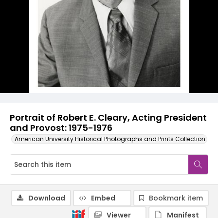
Portrait of Robert E. Cleary, Acting President
and Provost: 1975-1976
American University Historical Photographs and Prints Collection
Download
Embed
Bookmark item
Viewer
Manifest