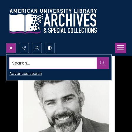
Search...
Advanced search