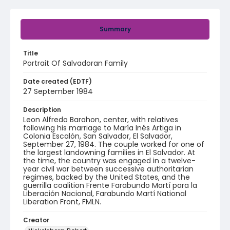
Summary
Title
Portrait Of Salvadoran Family
Date created (EDTF)
27 September 1984
Description
Leon Alfredo Barahon, center, with relatives
following his marriage to María Inés Artiga in
Colonia Escalón, San Salvador, El Salvador,
September 27, 1984. The couple worked for one of
the largest landowning families in El Salvador. At
the time, the country was engaged in a twelve-
year civil war between successive authoritarian
regimes, backed by the United States, and the
guerrilla coalition Frente Farabundo Martí para la
Liberación Nacional, Farabundo Martí National
Liberation Front, FMLN.
Creator