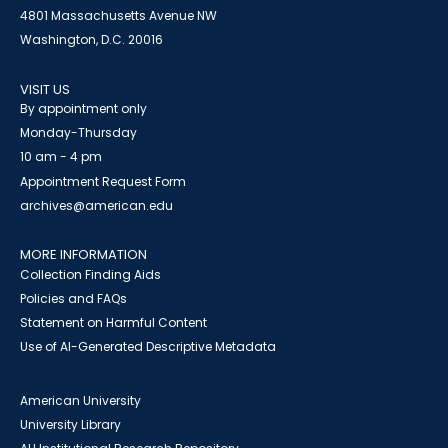
4801 Massachusetts Avenue NW
Washington, D.C. 20016
VISIT US
By appointment only
Monday-Thursday
10 am - 4 pm
Appointment Request Form
archives@american.edu
MORE INFORMATION
Collection Finding Aids
Policies and FAQs
Statement on Harmful Content
Use of AI-Generated Descriptive Metadata
American University
University Library