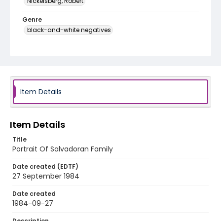
Nickelsberg, Robert
Genre
black-and-white negatives
Identifier - Local
elsalvador_nb_0125_web
Item Details
Item Details
Title
Portrait Of Salvadoran Family
Date created (EDTF)
27 September 1984
Date created
1984-09-27
Description