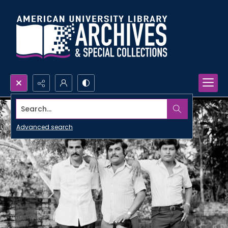
Search...
Advanced search