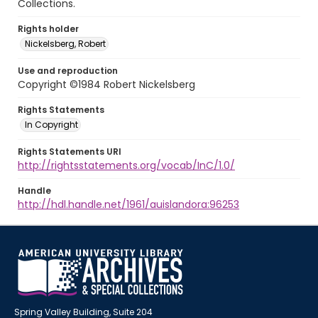
Collections.
Rights holder
Nickelsberg, Robert
Use and reproduction
Copyright ©1984 Robert Nickelsberg
Rights Statements
In Copyright
Rights Statements URI
http://rightsstatements.org/vocab/InC/1.0/
Handle
http://hdl.handle.net/1961/auislandora:96253
Spring Valley Building, Suite 204