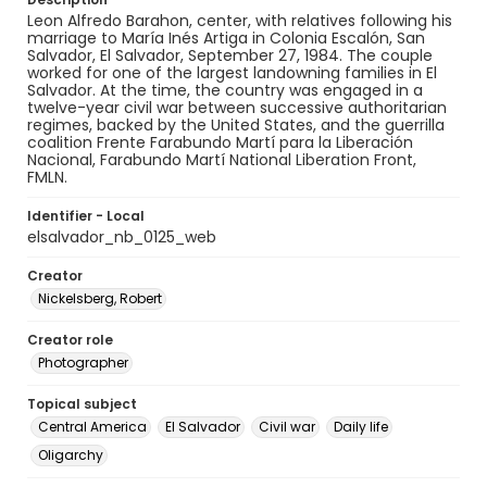
Leon Alfredo Barahon, center, with relatives following his
marriage to María Inés Artiga in Colonia Escalón, San
Salvador, El Salvador, September 27, 1984. The couple
worked for one of the largest landowning families in El
Salvador. At the time, the country was engaged in a
twelve-year civil war between successive authoritarian
regimes, backed by the United States, and the guerrilla
coalition Frente Farabundo Martí para la Liberación
Nacional, Farabundo Martí National Liberation Front,
FMLN.
Identifier - Local
elsalvador_nb_0125_web
Creator
Nickelsberg, Robert
Creator role
Photographer
Topical subject
Central America
El Salvador
Civil war
Daily life
Oligarchy