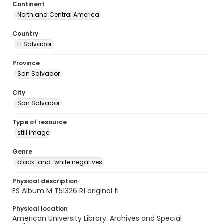
Continent
North and Central America
Country
El Salvador
Province
San Salvador
City
San Salvador
Type of resource
still image
Genre
black-and-white negatives
Physical description
ES Album M T51326 R1 original fi
Physical location
American University Library. Archives and Special