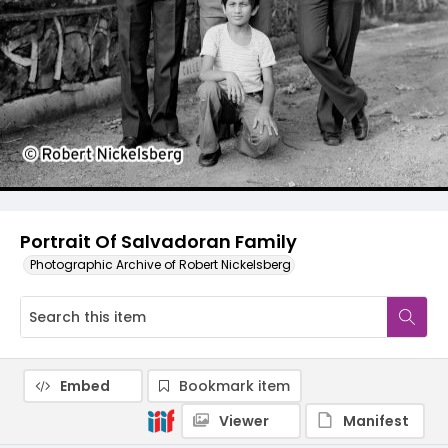
Portrait Of Salvadoran Family
Photographic Archive of Robert Nickelsberg
Embed
Bookmark item
Viewer
Manifest