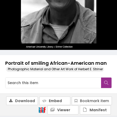
Portrait of smiling African-American man
Photographic Material and Other Art Work of Herbert E. Striner
Download
Embed
Bookmark item
Viewer
Manifest