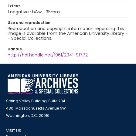
Extent
1 negative : b&w. ; 35mm.
Use and reproduction
Reproduction and copyright information regarding this
image is available from the American University Library -
- Special Collections.
Handle
http://hdl.handle.net/1961/2041-91772
Spring Valley Building, Suite 204
4801 Massachusetts Avenue NW
Washington, D.C. 20016
VISIT US