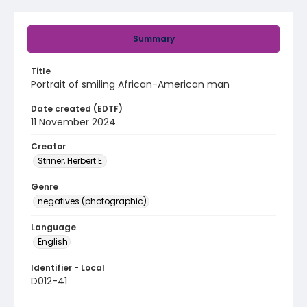
Summary
Title
Portrait of smiling African-American man
Date created (EDTF)
11 November 2024
Creator
Striner, Herbert E.
Genre
negatives (photographic)
Language
English
Identifier - Local
D012-41