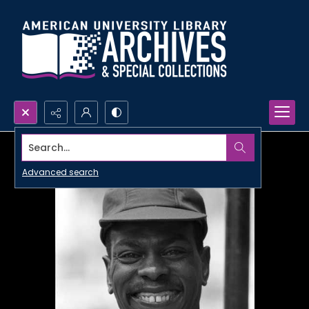
Search...
Advanced search