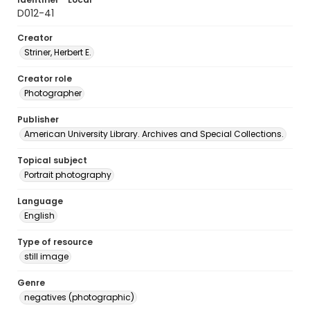
D012-41
Creator
Striner, Herbert E.
Creator role
Photographer
Publisher
American University Library. Archives and Special Collections.
Topical subject
Portrait photography
Language
English
Type of resource
still image
Genre
negatives (photographic)