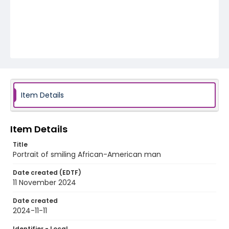
Item Details
Item Details
Title
Portrait of smiling African-American man
Date created (EDTF)
11 November 2024
Date created
2024-11-11
Identifier - Local