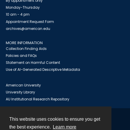
By appointment only
Monday-Thursday
10 am - 4 pm
Appointment Request Form
archives@american.edu
MORE INFORMATION
Collection Finding Aids
Policies and FAQs
Statement on Harmful Content
Use of AI-Generated Descriptive Metadata
American University
University Library
AU Institutional Research Repository
This website uses cookies to ensure you get
Contact
the best experience.
Learn more