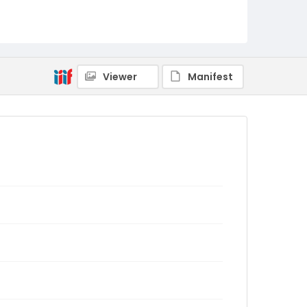
Viewer
Manifest