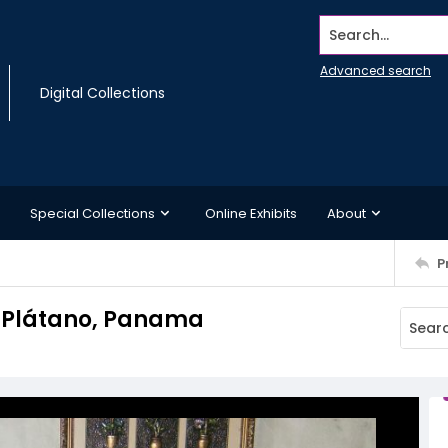
Search...
Advanced search
Digital Collections
Special Collections
Online Exhibits
About
P
 El Plátano, Panama