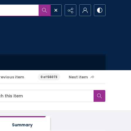
revious item
Next item
0 of 56073
Summary