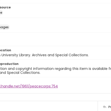
esource
ge
images
ocation
University Library. Archives and Special Collections.
eproduction
ion and copyright information regarding this item is available f
and Special Collections.
l.handle.net/1961/peacecorps:754
P