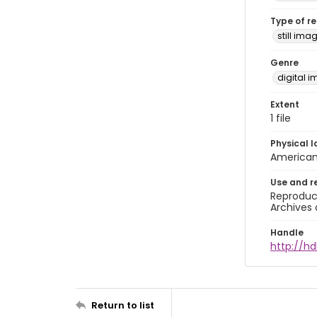
Type of r
still ima
Genre
digital 
Extent
1 file
Physical l
American 
Use and r
Reproduct
Archives 
Handle
http://hd
Return to list