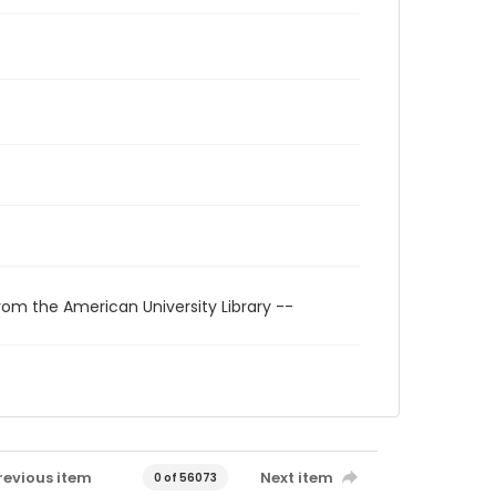
rom the American University Library --
revious item
Next item
0 of 56073