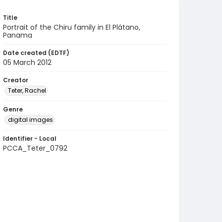
Title
Portrait of the Chiru family in El Plátano,
Panama
Date created (EDTF)
05 March 2012
Creator
Teter, Rachel
Genre
digital images
Identifier - Local
PCCA_Teter_0792