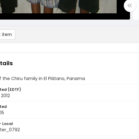
 item
tails
of the Chiru family in El Plátano, Panama
ted (EDTF)
 2012
ted
05
- Local
ter_0792