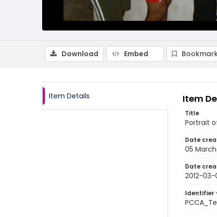
Download
Embed
Bookmark
Item Details
Item De
Title
Portrait 
Date crea
05 March
Date crea
2012-03-
Identifier 
PCCA_Te