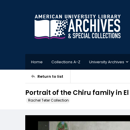
Home
Collections A-Z
University Archives
Return to list
Portrait of the Chiru family in
Rachel Teter Collection