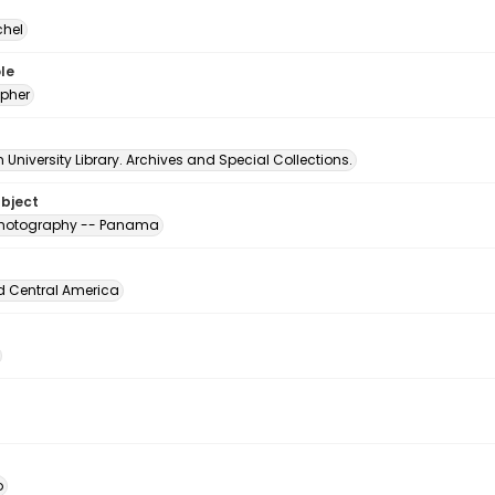
chel
le
pher
University Library. Archives and Special Collections.
ubject
 photography -- Panama
d Central America
o