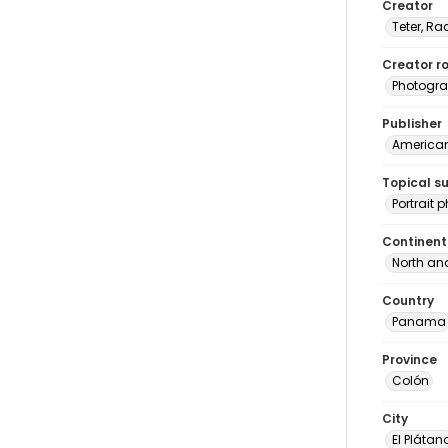
Creator
Teter, Ra
Creator ro
Photogra
Publisher
American 
Topical s
Portrait
Continent
North an
Country
Panama
Province
Colón
City
El Plátan