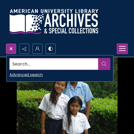
Search...
Advanced search