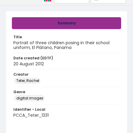
Summary
Title
Portrait of three children posing in their school
uniform, El Plátano, Panama
Date created (EDTF)
20 August 2012
Creator
Teter, Rachel
Genre
digital images
Identifier - Local
PCCA_Teter_1331