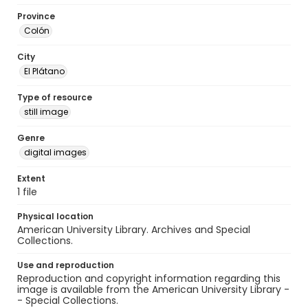
Province
Colón
City
El Plátano
Type of resource
still image
Genre
digital images
Extent
1 file
Physical location
American University Library. Archives and Special
Collections.
Use and reproduction
Reproduction and copyright information regarding this
image is available from the American University Library -
- Special Collections.