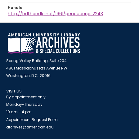
Handle
http://hdl.handle.net/1961/peacecorps:2243
Spring Valley Building, Suite 204
4801 Massachusetts Avenue NW
Washington, D.C. 20016
VISIT US
By appointment only
Monday-Thursday
10 am - 4 pm
Appointment Request Form
archives@american.edu