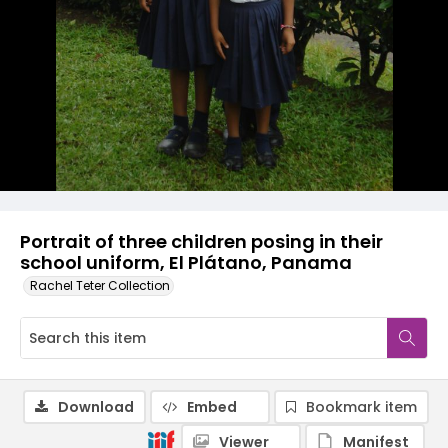
Portrait of three children posing in their
school uniform, El Plátano, Panama
Rachel Teter Collection
Download
Embed
Bookmark item
Viewer
Manifest