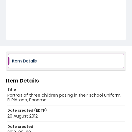
Item Details
Item Details
Title
Portrait of three children posing in their school uniform,
El Plátano, Panama
Date created (EDTF)
20 August 2012
Date created