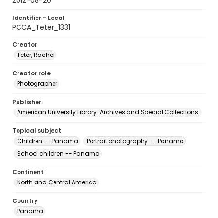
2012-08-20
Identifier - Local
PCCA_Teter_1331
Creator
Teter, Rachel
Creator role
Photographer
Publisher
American University Library. Archives and Special Collections.
Topical subject
Children -- Panama
Portrait photography -- Panama
School children -- Panama
Continent
North and Central America
Country
Panama