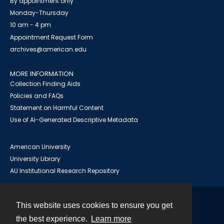
By appointment only
Monday-Thursday
10 am - 4 pm
Appointment Request Form
archives@american.edu
MORE INFORMATION
Collection Finding Aids
Policies and FAQs
Statement on Harmful Content
Use of AI-Generated Descriptive Metadata
American University
University Library
AU Institutional Research Repository
This website uses cookies to ensure you get
Contact
the best experience.
Learn more