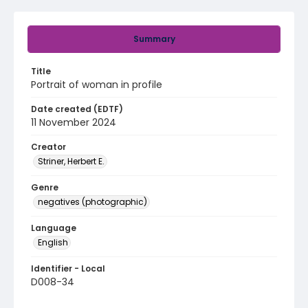
Summary
Title
Portrait of woman in profile
Date created (EDTF)
11 November 2024
Creator
Striner, Herbert E.
Genre
negatives (photographic)
Language
English
Identifier - Local
D008-34