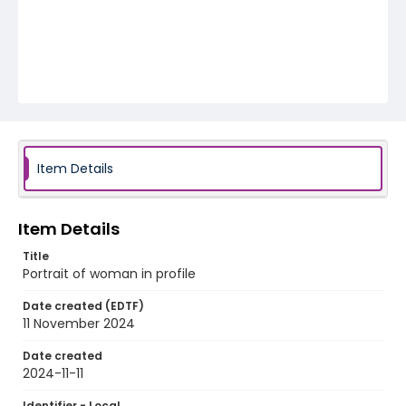
Item Details
Item Details
Title
Portrait of woman in profile
Date created (EDTF)
11 November 2024
Date created
2024-11-11
Identifier - Local