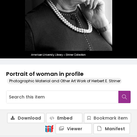
Portrait of woman in profile
Photographic Material and Other Art Work of Herbert E. Striner
Download
Embed
Bookmark item
Viewer
Manifest