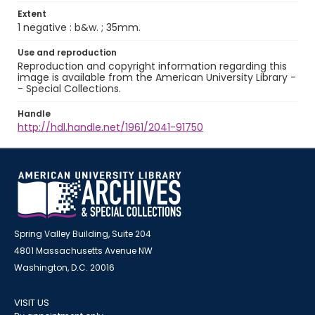
Extent
1 negative : b&w. ; 35mm.
Use and reproduction
Reproduction and copyright information regarding this
image is available from the American University Library -
- Special Collections.
Handle
http://hdl.handle.net/1961/2041-91750
Spring Valley Building, Suite 204
4801 Massachusetts Avenue NW
Washington, D.C. 20016
VISIT US