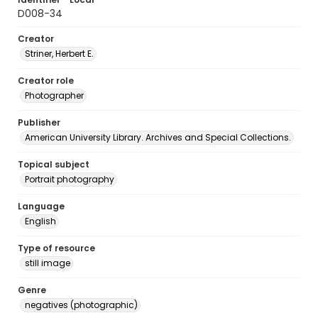
D008-34
Creator
Striner, Herbert E.
Creator role
Photographer
Publisher
American University Library. Archives and Special Collections.
Topical subject
Portrait photography
Language
English
Type of resource
still image
Genre
negatives (photographic)