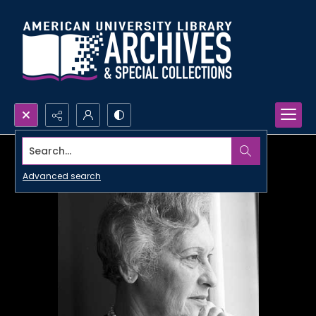
Search...
Advanced search