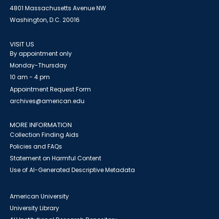
4801 Massachusetts Avenue NW
Washington, D.C. 20016
VISIT US
By appointment only
Monday-Thursday
10 am - 4 pm
Appointment Request Form
archives@american.edu
MORE INFORMATION
Collection Finding Aids
Policies and FAQs
Statement on Harmful Content
Use of AI-Generated Descriptive Metadata
American University
University Library