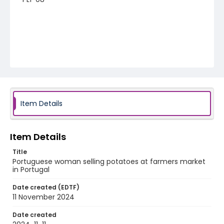
Item Details
Item Details
Title
Portuguese woman selling potatoes at farmers market
in Portugal
Date created (EDTF)
11 November 2024
Date created