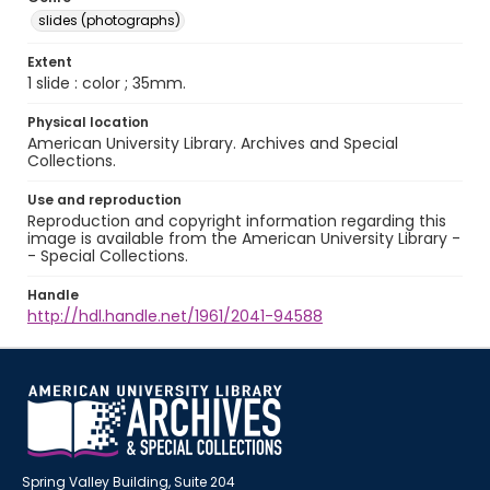
slides (photographs)
Extent
1 slide : color ; 35mm.
Physical location
American University Library. Archives and Special
Collections.
Use and reproduction
Reproduction and copyright information regarding this
image is available from the American University Library -
- Special Collections.
Handle
http://hdl.handle.net/1961/2041-94588
Spring Valley Building, Suite 204