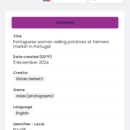
Summary
Title
Portuguese woman selling potatoes at farmers
market in Portugal
Date created (EDTF)
11 November 2024
Creator
Striner, Herbert E.
Genre
slides (photographs)
Language
English
Identifier - Local
PL1-08