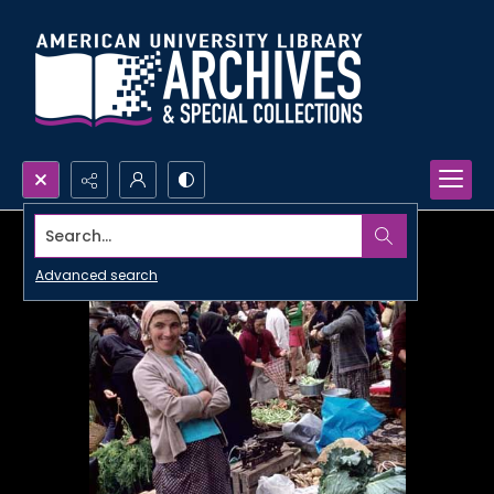
Search...
Advanced search