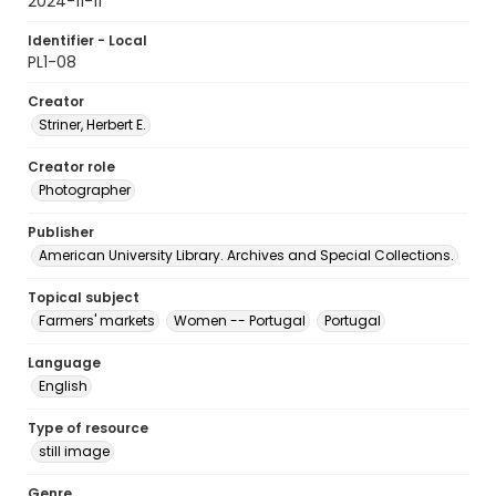
2024-11-11
Identifier - Local
PL1-08
Creator
Striner, Herbert E.
Creator role
Photographer
Publisher
American University Library. Archives and Special Collections.
Topical subject
Farmers' markets
Women -- Portugal
Portugal
Language
English
Type of resource
still image
Genre