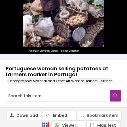
Portuguese woman selling potatoes at
farmers market in Portugal
Photographic Material and Other Art Work of Herbert E. Striner
Download
Embed
Bookmark item
Viewer
Manifest