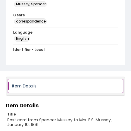
Mussey, Spencer
Genre
correspondence
Language
English
Identifier - Local
MFCR-055
Item Details
Item Details
Title
Post card from Spencer Mussey to Mrs. E.S. Mussey,
January 10, 1891