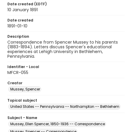
Date created (EDTF)
10 January 1891
Date created
1891-01-10
Description
Correspondence from Spencer Mussey to his parents
(1883-1894). Letters discuss Spencer's educational
experiences at Lehigh University in Bethlehem,
Pennsylvania.
Identifier - Local
MFCR-055
Creator
Mussey, Spencer
Topical subject
United States -- Pennsylvania -- Northampton -- Bethlehem
Subject - Name
Mussey, Ellen Spencer, 1850-1936 -- Correspondence
Mussey, Spencer -- Correspondence