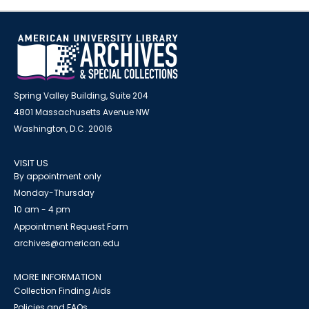
Spring Valley Building, Suite 204
4801 Massachusetts Avenue NW
Washington, D.C. 20016
VISIT US
By appointment only
Monday-Thursday
10 am - 4 pm
Appointment Request Form
archives@american.edu
MORE INFORMATION
Collection Finding Aids
Policies and FAQs