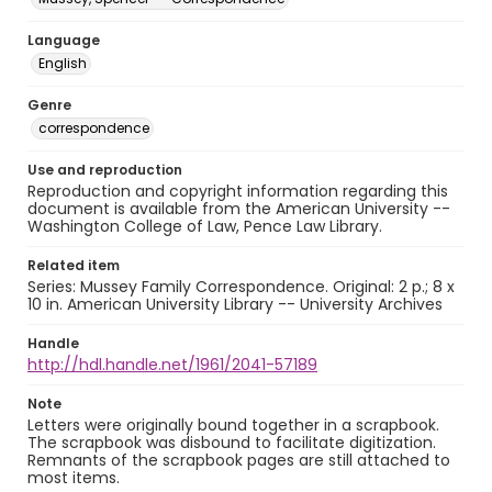
Language
English
Genre
correspondence
Use and reproduction
Reproduction and copyright information regarding this
document is available from the American University --
Washington College of Law, Pence Law Library.
Related item
Series: Mussey Family Correspondence. Original: 2 p.; 8 x
10 in. American University Library -- University Archives
Handle
http://hdl.handle.net/1961/2041-57189
Note
Letters were originally bound together in a scrapbook.
The scrapbook was disbound to facilitate digitization.
Remnants of the scrapbook pages are still attached to
most items.