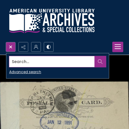
Search...
Advanced search