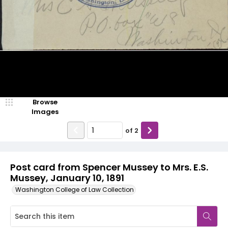
Browse
Images
of
2
Post card from Spencer Mussey to Mrs. E.S.
Mussey, January 10, 1891
Washington College of Law Collection