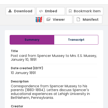
Download
Embed
Bookmark item
Viewer
Manifest
Summary
Transcript
Title
Post card from Spencer Mussey to Mrs. E.S. Mussey,
January 10, 1891
Date created (EDTF)
10 January 1891
Description
Correspondence from Spencer Mussey to his
parents (1883-1894). Letters discuss Spencer's
educational experiences at Lehigh University in
Bethlehem, Pennsylvania.
Creator