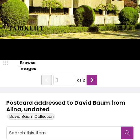
Browse
Images
of
2
Postcard addressed to David Baum from
Alina, undated
David Baum Collection