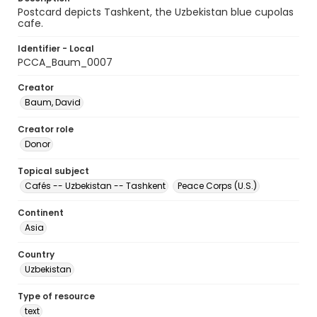
Postcard depicts Tashkent, the Uzbekistan blue cupolas
cafe.
Identifier - Local
PCCA_Baum_0007
Creator
Baum, David
Creator role
Donor
Topical subject
Cafés -- Uzbekistan -- Tashkent
Peace Corps (U.S.)
Continent
Asia
Country
Uzbekistan
Type of resource
text