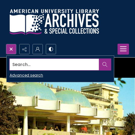
Search...
Advanced search