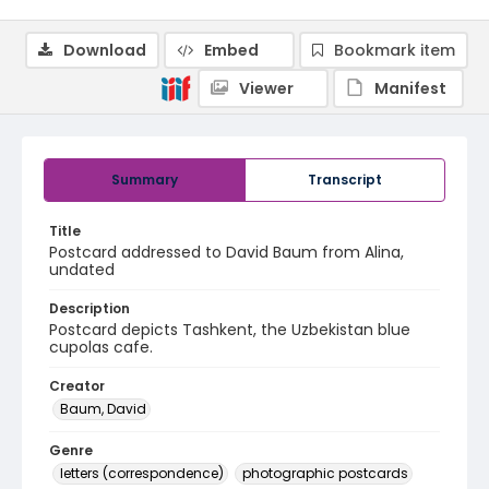
Download
Embed
Bookmark item
Viewer
Manifest
Summary
Transcript
Title
Postcard addressed to David Baum from Alina,
undated
Description
Postcard depicts Tashkent, the Uzbekistan blue
cupolas cafe.
Creator
Baum, David
Genre
letters (correspondence)
photographic postcards