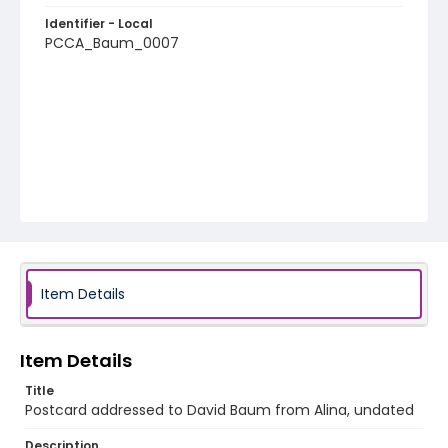
Identifier - Local
PCCA_Baum_0007
Item Details
Item Details
Title
Postcard addressed to David Baum from Alina, undated
Description