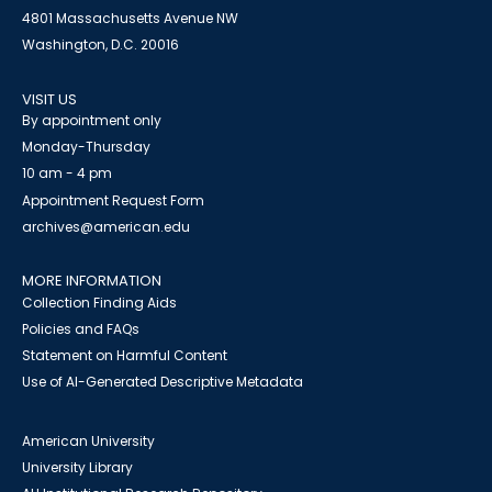
4801 Massachusetts Avenue NW
Washington, D.C. 20016
VISIT US
By appointment only
Monday-Thursday
10 am - 4 pm
Appointment Request Form
archives@american.edu
MORE INFORMATION
Collection Finding Aids
Policies and FAQs
Statement on Harmful Content
Use of AI-Generated Descriptive Metadata
American University
University Library