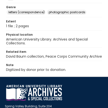
Genre
letters (correspondence)
photographic postcards
Extent
1 file ; 2 pages
Physical location
American University Library. Archives and Special
Collections.
Related item
David Baum collection, Peace Corps Community Archive
Note
Digitized by donor prior to donation.
Spring Valley Building, Suite 204