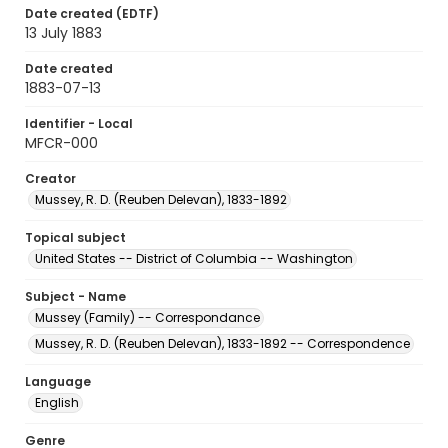
Date created (EDTF)
13 July 1883
Date created
1883-07-13
Identifier - Local
MFCR-000
Creator
Mussey, R. D. (Reuben Delevan), 1833-1892
Topical subject
United States -- District of Columbia -- Washington
Subject - Name
Mussey (Family) -- Correspondance
Mussey, R. D. (Reuben Delevan), 1833-1892 -- Correspondence
Language
English
Genre