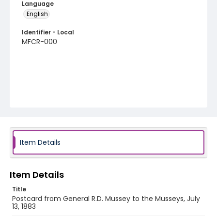
Language
English
Identifier - Local
MFCR-000
Item Details
Item Details
Title
Postcard from General R.D. Mussey to the Musseys, July
13, 1883