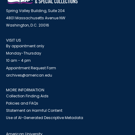
Spring Valley Building, Suite 204
4801 Massachusetts Avenue NW
Washington, D.C. 20016
VISIT US
By appointment only
Monday-Thursday
10 am - 4 pm
Appointment Request Form
archives@american.edu
MORE INFORMATION
Collection Finding Aids
Policies and FAQs
Statement on Harmful Content
Use of AI-Generated Descriptive Metadata
American University