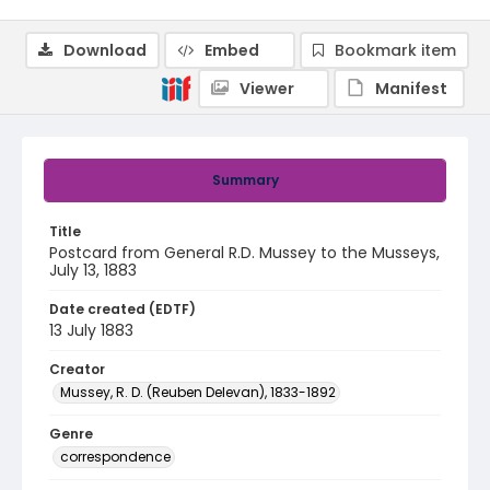
Download
Embed
Bookmark item
Viewer
Manifest
Summary
Title
Postcard from General R.D. Mussey to the Musseys,
July 13, 1883
Date created (EDTF)
13 July 1883
Creator
Mussey, R. D. (Reuben Delevan), 1833-1892
Genre
correspondence