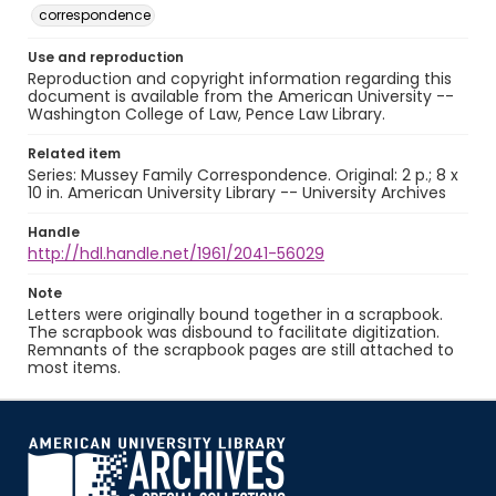
correspondence
Use and reproduction
Reproduction and copyright information regarding this
document is available from the American University --
Washington College of Law, Pence Law Library.
Related item
Series: Mussey Family Correspondence. Original: 2 p.; 8 x
10 in. American University Library -- University Archives
Handle
http://hdl.handle.net/1961/2041-56029
Note
Letters were originally bound together in a scrapbook.
The scrapbook was disbound to facilitate digitization.
Remnants of the scrapbook pages are still attached to
most items.