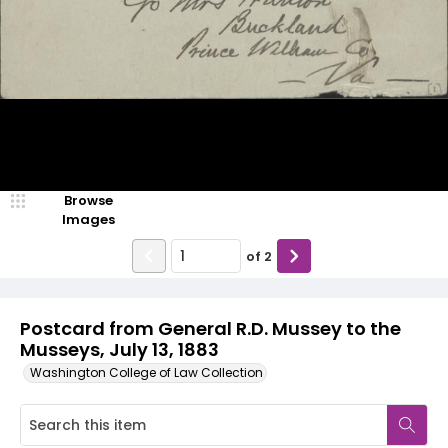
Browse
Images
of
2
Postcard from General R.D. Mussey to the
Musseys, July 13, 1883
Washington College of Law Collection