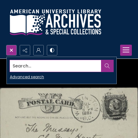
Search...
Advanced search