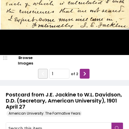
Browse
Images
of
2
Postcard from J.E. Jackine to W.L. Davidson,
D.D. (Secretary, American University), 1901
April 27
American University: The Formative Years