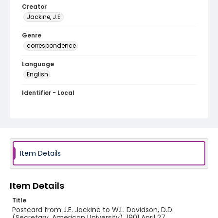
Creator
Jackine, J.E.
Genre
correspondence
Language
English
Identifier - Local
RG1.06.04.01
Item Details
Item Details
Title
Postcard from J.E. Jackine to W.L. Davidson, D.D.
(Secretary, American University), 1901 April 27