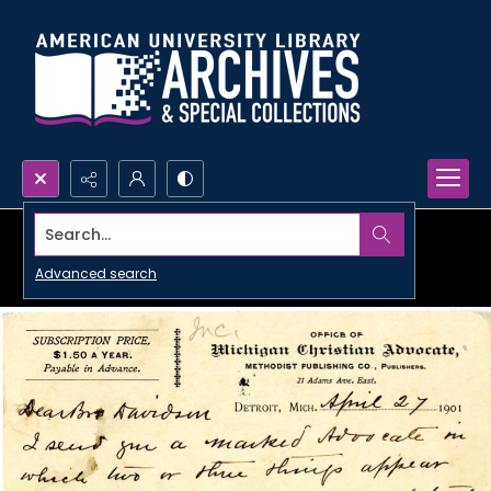
Search...
Advanced search