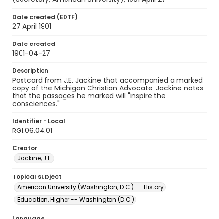
Date created (EDTF)
27 April 1901
Date created
1901-04-27
Description
Postcard from J.E. Jackine that accompanied a marked
copy of the Michigan Christian Advocate. Jackine notes
that the passages he marked will "inspire the
consciences."
Identifier - Local
RG1.06.04.01
Creator
Jackine, J.E.
Topical subject
American University (Washington, D.C.) -- History
Education, Higher -- Washington (D.C.)
Language