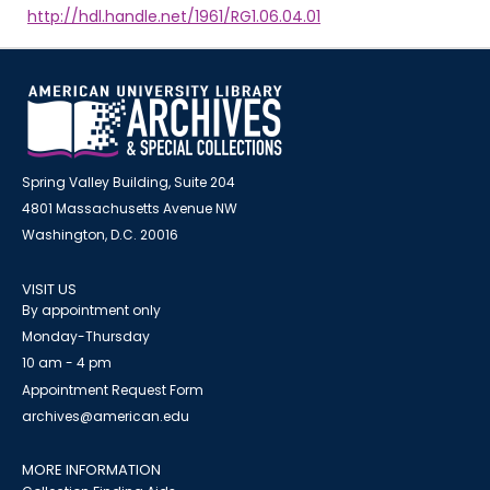
http://hdl.handle.net/1961/RG1.06.04.01
Spring Valley Building, Suite 204
4801 Massachusetts Avenue NW
Washington, D.C. 20016
VISIT US
By appointment only
Monday-Thursday
10 am - 4 pm
Appointment Request Form
archives@american.edu
MORE INFORMATION