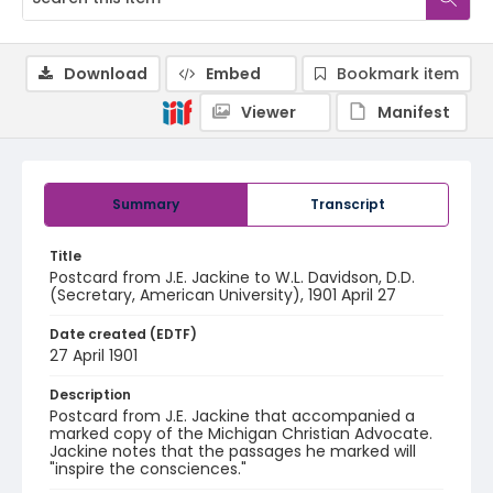
Download
Embed
Bookmark item
Viewer
Manifest
Summary
Transcript
Title
Postcard from J.E. Jackine to W.L. Davidson, D.D.
(Secretary, American University), 1901 April 27
Date created (EDTF)
27 April 1901
Description
Postcard from J.E. Jackine that accompanied a
marked copy of the Michigan Christian Advocate.
Jackine notes that the passages he marked will
"inspire the consciences."