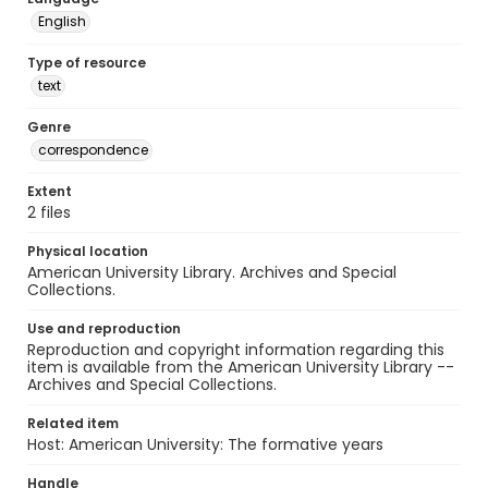
English
Type of resource
text
Genre
correspondence
Extent
2 files
Physical location
American University Library. Archives and Special
Collections.
Use and reproduction
Reproduction and copyright information regarding this
item is available from the American University Library --
Archives and Special Collections.
Related item
Host: American University: The formative years
Handle