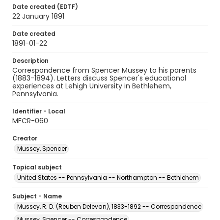
Date created (EDTF)
22 January 1891
Date created
1891-01-22
Description
Correspondence from Spencer Mussey to his parents
(1883-1894). Letters discuss Spencer's educational
experiences at Lehigh University in Bethlehem,
Pennsylvania.
Identifier - Local
MFCR-060
Creator
Mussey, Spencer
Topical subject
United States -- Pennsylvania -- Northampton -- Bethlehem
Subject - Name
Mussey, R. D. (Reuben Delevan), 1833-1892 -- Correspondence
Mussey, Spencer -- Correspondence