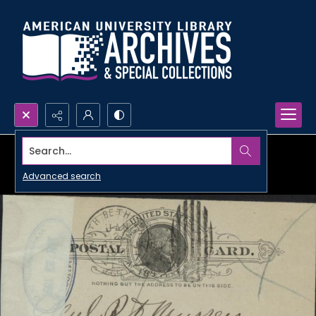
Search...
Advanced search