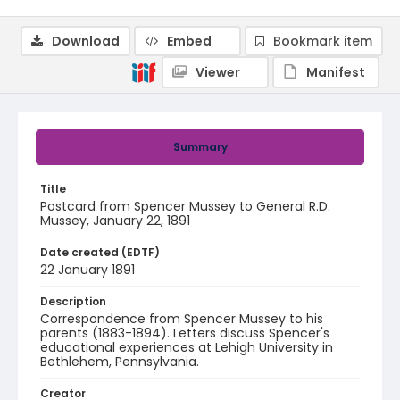
Download
Embed
Bookmark item
Viewer
Manifest
Summary
Title
Postcard from Spencer Mussey to General R.D.
Mussey, January 22, 1891
Date created (EDTF)
22 January 1891
Description
Correspondence from Spencer Mussey to his
parents (1883-1894). Letters discuss Spencer's
educational experiences at Lehigh University in
Bethlehem, Pennsylvania.
Creator