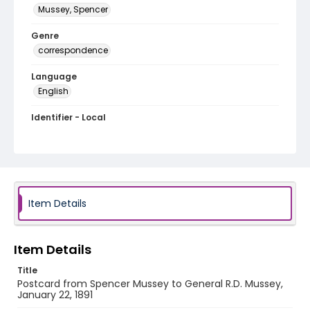
Mussey, Spencer
Genre
correspondence
Language
English
Identifier - Local
MFCR-060
Item Details
Item Details
Title
Postcard from Spencer Mussey to General R.D. Mussey,
January 22, 1891