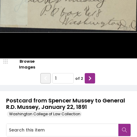
Browse
Images
of
2
Postcard from Spencer Mussey to General
R.D. Mussey, January 22, 1891
Washington College of Law Collection