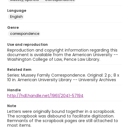
Language
English
Genre
correspondence
Use and reproduction
Reproduction and copyright information regarding this
document is available from the American University --
Washington College of Law, Pence Law Library.
Related item
Series: Mussey Family Correspondence. Original: 2 p.; 8 x
10 in. American University Library -- University Archives
Handle
http://hdl.handle.net/1961/2041-57194
Note
Letters were originally bound together in a scrapbook.
The scrapbook was disbound to facilitate digitization.
Remnants of the scrapbook pages are still attached to
most items.