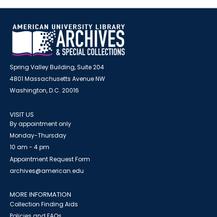
Spring Valley Building, Suite 204
4801 Massachusetts Avenue NW
Washington, D.C. 20016
VISIT US
By appointment only
Monday-Thursday
10 am - 4 pm
Appointment Request Form
archives@american.edu
MORE INFORMATION
Collection Finding Aids
Policies and FAQs