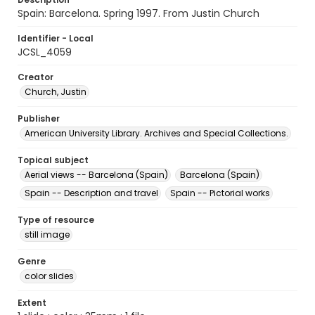
Spain: Barcelona. Spring 1997. From Justin Church
Identifier - Local
JCSL_4059
Creator
Church, Justin
Publisher
American University Library. Archives and Special Collections.
Topical subject
Aerial views -- Barcelona (Spain)
Barcelona (Spain)
Spain -- Description and travel
Spain -- Pictorial works
Type of resource
still image
Genre
color slides
Extent