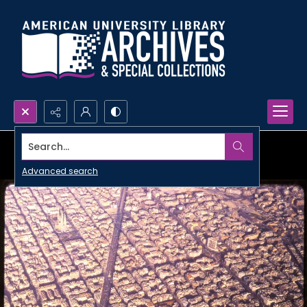
Search...
Advanced search