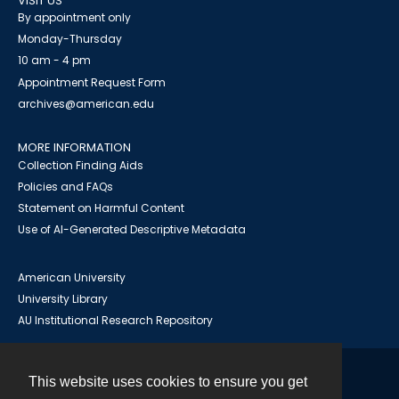
VISIT US
By appointment only
Monday-Thursday
10 am - 4 pm
Appointment Request Form
archives@american.edu
MORE INFORMATION
Collection Finding Aids
Policies and FAQs
Statement on Harmful Content
Use of AI-Generated Descriptive Metadata
American University
University Library
AU Institutional Research Repository
This website uses cookies to ensure you get
Contact