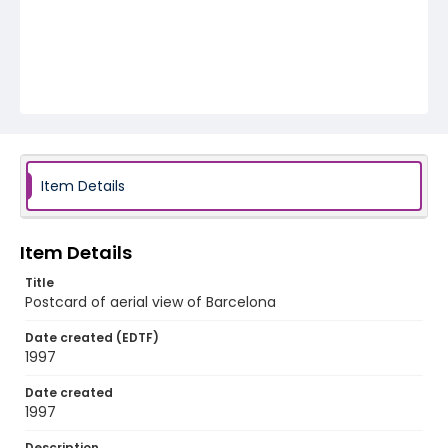
Item Details
Item Details
Title
Postcard of aerial view of Barcelona
Date created (EDTF)
1997
Date created
1997
Description