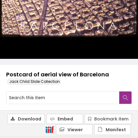
Postcard of aerial view of Barcelona
Jack Child Slide Collection
Download
Embed
Bookmark item
Viewer
Manifest