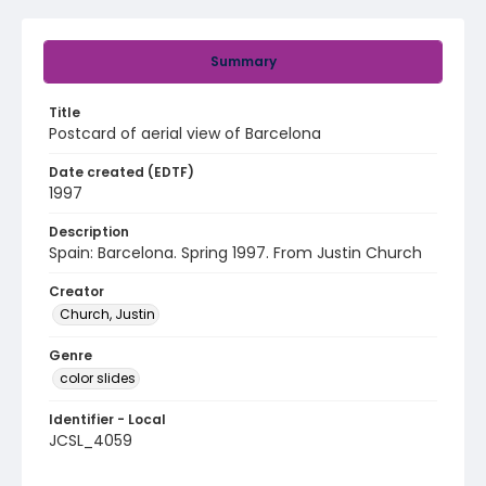
Summary
Title
Postcard of aerial view of Barcelona
Date created (EDTF)
1997
Description
Spain: Barcelona. Spring 1997. From Justin Church
Creator
Church, Justin
Genre
color slides
Identifier - Local
JCSL_4059