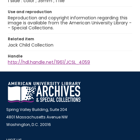
1 slide : color ; 35mm ; 1 file
Use and reproduction
Reproduction and copyright information regarding this
image is available from the American University Library -
- Special Collections.
Related item
Jack Child Collection
Handle
http://hdl.handle.net/1961/JCSL_4059
Spring Valley Building, Suite 204
4801 Massachusetts Avenue NW
Washington, D.C. 20016