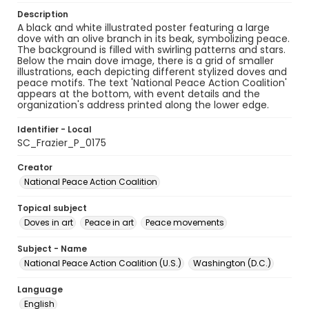
Description
A black and white illustrated poster featuring a large
dove with an olive branch in its beak, symbolizing peace.
The background is filled with swirling patterns and stars.
Below the main dove image, there is a grid of smaller
illustrations, each depicting different stylized doves and
peace motifs. The text 'National Peace Action Coalition'
appears at the bottom, with event details and the
organization's address printed along the lower edge.
Identifier - Local
SC_Frazier_P_0175
Creator
National Peace Action Coalition
Topical subject
Doves in art
Peace in art
Peace movements
Subject - Name
National Peace Action Coalition (U.S.)
Washington (D.C.)
Language
English