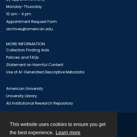
Monday-Thursday
10 am - 4 pm
Appointment Request Form
archives@american.edu
MORE INFORMATION
Collection Finding Aids
Policies and FAQs
Statement on Harmful Content
Use of AI-Generated Descriptive Metadata
American University
University Library
AU Institutional Research Repository
This website uses cookies to ensure you get
Contact
the best experience.
Learn more