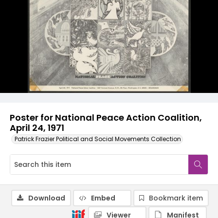
Poster for National Peace Action Coalition,
April 24, 1971
Patrick Frazier Political and Social Movements Collection
Download
Embed
Bookmark item
Viewer
Manifest