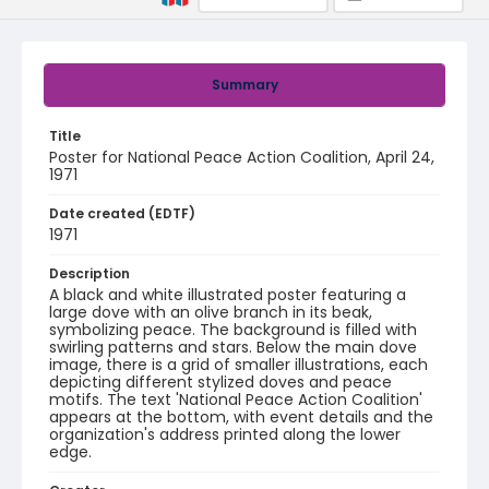
Summary
Title
Poster for National Peace Action Coalition, April 24,
1971
Date created (EDTF)
1971
Description
A black and white illustrated poster featuring a
large dove with an olive branch in its beak,
symbolizing peace. The background is filled with
swirling patterns and stars. Below the main dove
image, there is a grid of smaller illustrations, each
depicting different stylized doves and peace
motifs. The text 'National Peace Action Coalition'
appears at the bottom, with event details and the
organization's address printed along the lower
edge.