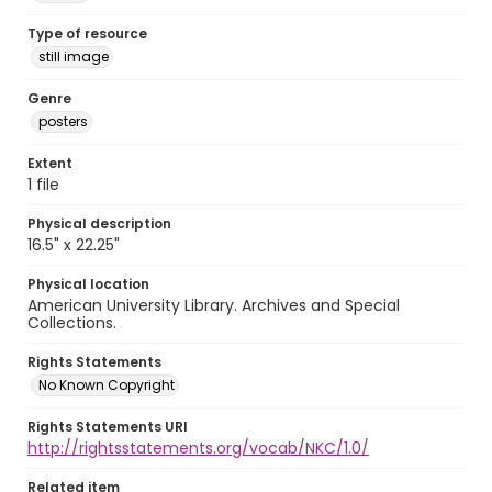
Type of resource
still image
Genre
posters
Extent
1 file
Physical description
16.5" x 22.25"
Physical location
American University Library. Archives and Special
Collections.
Rights Statements
No Known Copyright
Rights Statements URI
http://rightsstatements.org/vocab/NKC/1.0/
Related item