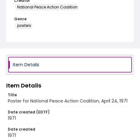
Creator
National Peace Action Coalition
Genre
posters
Language
English
Identifier - Local
SC_Frazier_P_0175
Item Details
Item Details
Title
Poster for National Peace Action Coalition, April 24, 1971
Date created (EDTF)
1971
Date created
1971