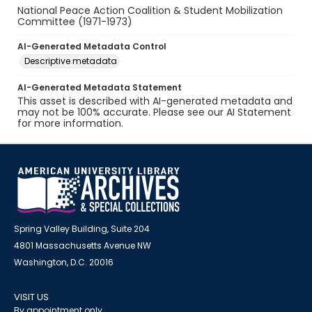
National Peace Action Coalition & Student Mobilization
Committee (1971-1973)
AI-Generated Metadata Control
Descriptive metadata
AI-Generated Metadata Statement
This asset is described with AI-generated metadata and
may not be 100% accurate. Please see our AI Statement
for more information.
Spring Valley Building, Suite 204
4801 Massachusetts Avenue NW
Washington, D.C. 20016
VISIT US
By appointment only