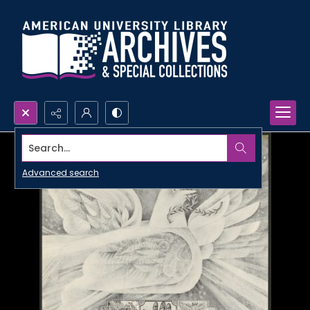
Search...
Advanced search