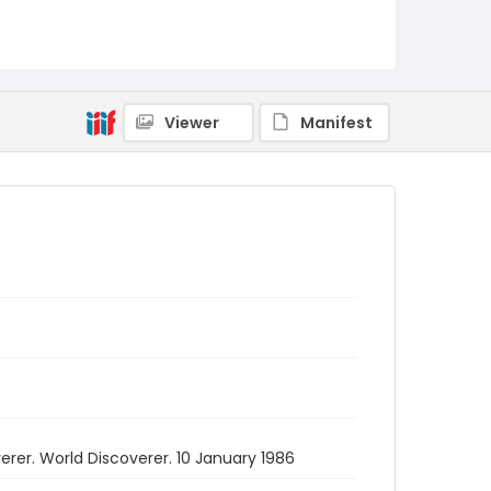
Viewer
Manifest
rer. World Discoverer. 10 January 1986