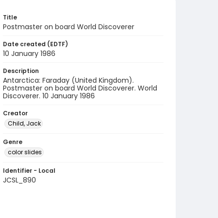
Title
Postmaster on board World Discoverer
Date created (EDTF)
10 January 1986
Description
Antarctica: Faraday (United Kingdom).
Postmaster on board World Discoverer. World
Discoverer. 10 January 1986
Creator
Child, Jack
Genre
color slides
Identifier - Local
JCSL_890