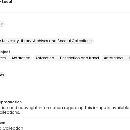
- Local
0
ck
University Library. Archives and Special Collections.
ubject
ers -- Antarctica
Antarctica -- Description and travel
Antarctica -- 
des
eproduction
ion and copyright information regarding this image is available
ollections.
tem
d Collection