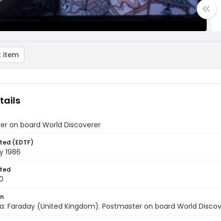
 item
tails
er on board World Discoverer
ted (EDTF)
y 1986
ted
0
on
a: Faraday (United Kingdom). Postmaster on board World Discove