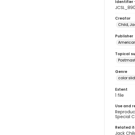
Identifier 
JCSL_89
Creator
Child, Ja
Publisher
American 
Topical s
Postmast
Genre
color sli
Extent
1 file
Use and r
Reproduct
Special C
Related i
Jack Chil