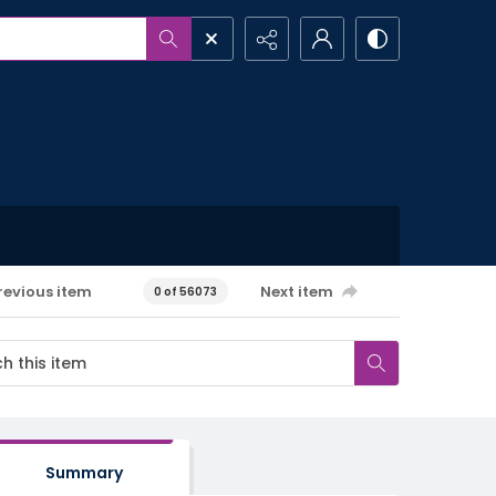
revious item
Next item
0 of 56073
Summary