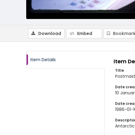
Download
Embed
Bookmark
Item Details
Item De
Title
Postmast
Date crea
10 Januar
Date crea
1986-01-1
Descripti
Antarctic