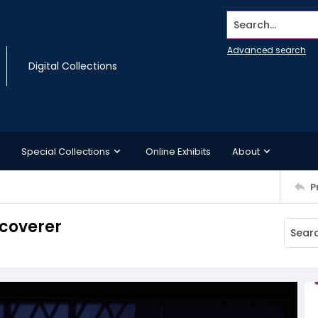
Search...
Advanced search
Digital Collections
Special Collections
Online Exhibits
About
P
coverer