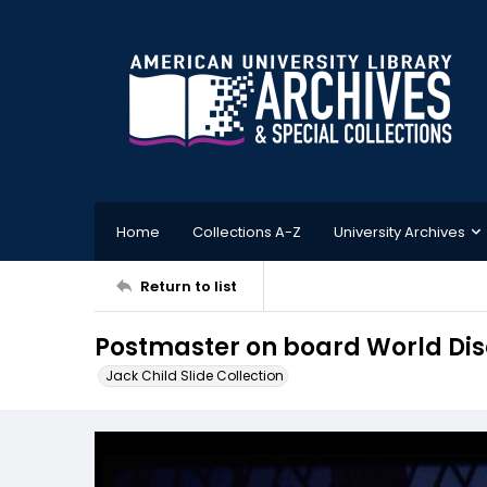
Home
Collections A-Z
University Archives
Return to list
Postmaster on board World Dis
Jack Child Slide Collection