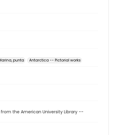
Marina, punta
Antarctica -- Pictorial works
 from the American University Library --