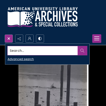
Search...
Advanced search