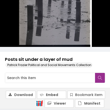
Posts sit under a layer of mud
Patrick Frazier Political and Social Movements Collection
Download
Embed
Bookmark item
Viewer
Manifest