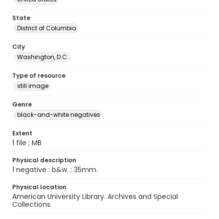
State
District of Columbia
City
Washington, D.C.
Type of resource
still image
Genre
black-and-white negatives
Extent
1 file ; MB
Physical description
1 negative : b&w. ; 35mm.
Physical location
American University Library. Archives and Special
Collections.