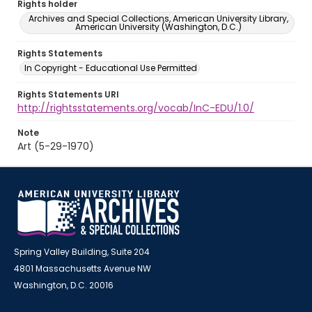
Rights holder
Archives and Special Collections, American University Library,
American University (Washington, D.C.)
Rights Statements
In Copyright - Educational Use Permitted
Rights Statements URI
http://rightsstatements.org/vocab/InC-EDU/1.0/
Note
Art (5-29-1970)
Spring Valley Building, Suite 204
4801 Massachusetts Avenue NW
Washington, D.C. 20016