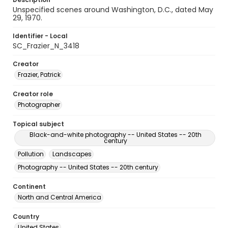
Unspecified scenes around Washington, D.C., dated May
29, 1970.
Identifier - Local
SC_Frazier_N_3418
Creator
Frazier, Patrick
Creator role
Photographer
Topical subject
Black-and-white photography -- United States -- 20th
century
Pollution
Landscapes
Photography -- United States -- 20th century
Continent
North and Central America
Country
United States