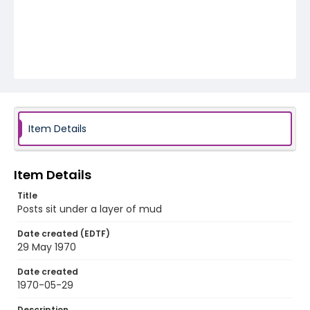
Item Details
Item Details
Title
Posts sit under a layer of mud
Date created (EDTF)
29 May 1970
Date created
1970-05-29
Description