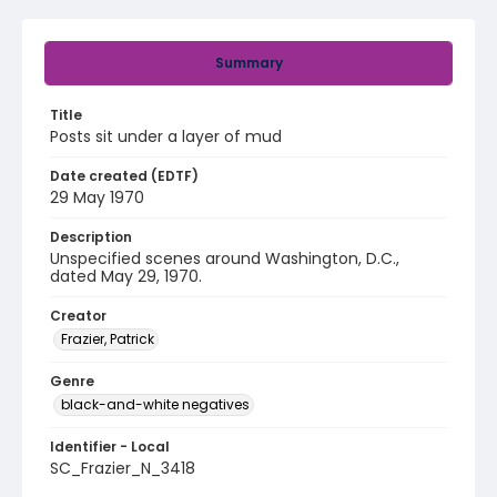
Summary
Title
Posts sit under a layer of mud
Date created (EDTF)
29 May 1970
Description
Unspecified scenes around Washington, D.C.,
dated May 29, 1970.
Creator
Frazier, Patrick
Genre
black-and-white negatives
Identifier - Local
SC_Frazier_N_3418