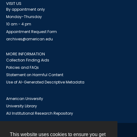
VISIT US
By appointment only
Monday-Thursday
10 am - 4 pm
Appointment Request Form
archives@american.edu
MORE INFORMATION
Collection Finding Aids
Policies and FAQs
Statement on Harmful Content
Use of AI-Generated Descriptive Metadata
American University
University Library
AU Institutional Research Repository
This website uses cookies to ensure you get