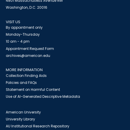
4801 Massachusetts Avenue NW
Washington, D.C. 20016
VISIT US
By appointment only
Monday-Thursday
10 am - 4 pm
Appointment Request Form
archives@american.edu
MORE INFORMATION
Collection Finding Aids
Policies and FAQs
Statement on Harmful Content
Use of AI-Generated Descriptive Metadata
American University
University Library
AU Institutional Research Repository