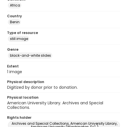
Africa
Country
Benin
Type of resource
still image
Genre
black-and-white slides
Extent
1 image
Physical description
Digitized by donor prior to donation.
Physical location
American University Library. Archives and Special
Collections.
Rights holder
Archives and Special Collections, American University Library,
American University (Washington, D.C.)