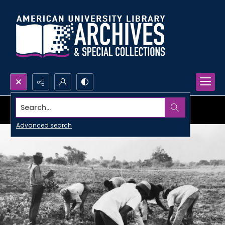
Search...
Advanced search