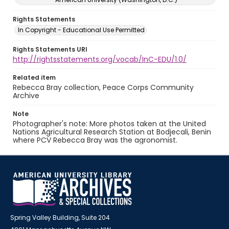
Rights Statements
In Copyright - Educational Use Permitted
Rights Statements URI
http://rightsstatements.org/vocab/InC-EDU/1.0/
Related item
Rebecca Bray collection, Peace Corps Community
Archive
Note
Photographer's note: More photos taken at the United
Nations Agricultural Research Station at Bodjecali, Benin
where PCV Rebecca Bray was the agronomist.
Spring Valley Building, Suite 204