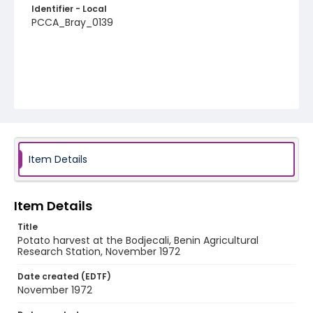
Identifier - Local
PCCA_Bray_0139
Item Details
Item Details
Title
Potato harvest at the Bodjecali, Benin Agricultural
Research Station, November 1972
Date created (EDTF)
November 1972