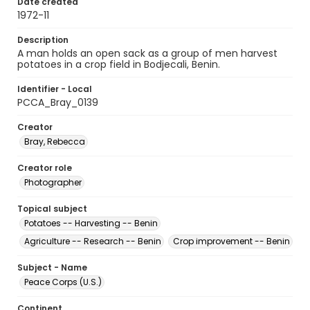
Date created
1972-11
Description
A man holds an open sack as a group of men harvest
potatoes in a crop field in Bodjecali, Benin.
Identifier - Local
PCCA_Bray_0139
Creator
Bray, Rebecca
Creator role
Photographer
Topical subject
Potatoes -- Harvesting -- Benin
Agriculture -- Research -- Benin
Crop improvement -- Benin
Subject - Name
Peace Corps (U.S.)
Continent