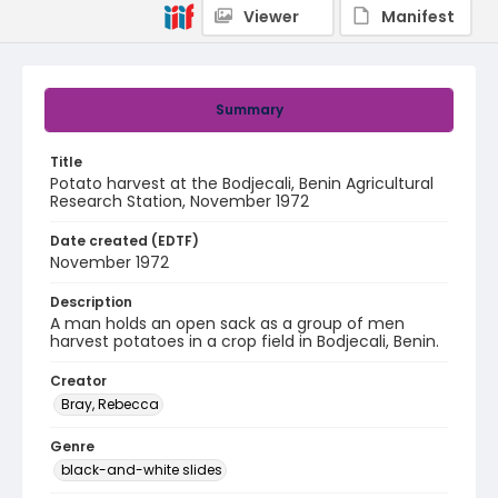
Viewer
Manifest
Summary
Title
Potato harvest at the Bodjecali, Benin Agricultural
Research Station, November 1972
Date created (EDTF)
November 1972
Description
A man holds an open sack as a group of men
harvest potatoes in a crop field in Bodjecali, Benin.
Creator
Bray, Rebecca
Genre
black-and-white slides