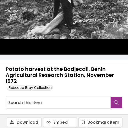
Potato harvest at the Bodjecali, Benin
Agricultural Research Station, November
1972
Rebecca Bray Collection
Download
Embed
Bookmark item