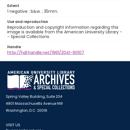
Extent
1 negative : b&w. ; 35mm.
Use and reproduction
Reproduction and copyright information regarding this
image is available from the American University Library -
- Special Collections.
Handle
http://hdl.handle.net/1961/2041-90107
Spring Valley Building, Suite 204
4801 Massachusetts Avenue NW
Washington, D.C. 20016
VISIT US