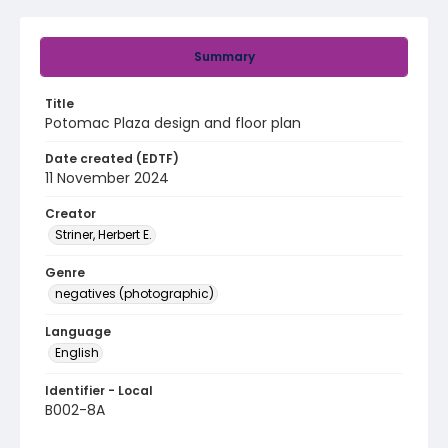
Summary
Title
Potomac Plaza design and floor plan
Date created (EDTF)
11 November 2024
Creator
Striner, Herbert E.
Genre
negatives (photographic)
Language
English
Identifier - Local
B002-8A