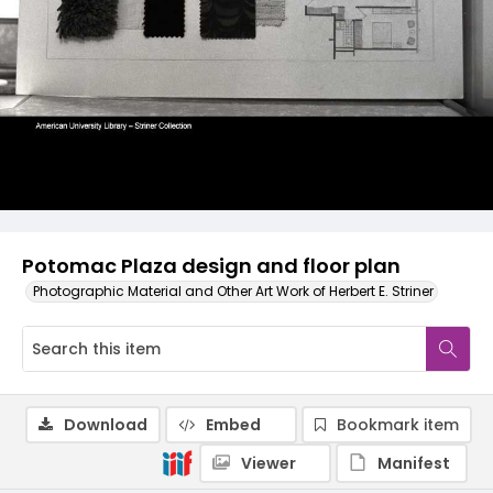
Potomac Plaza design and floor plan
Photographic Material and Other Art Work of Herbert E. Striner
Download
Embed
Bookmark item
Viewer
Manifest