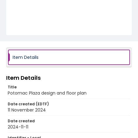
Item Details
Item Details
Title
Potomac Plaza design and floor plan
Date created (EDTF)
11 November 2024
Date created
2024-11-11
Identifier - Local