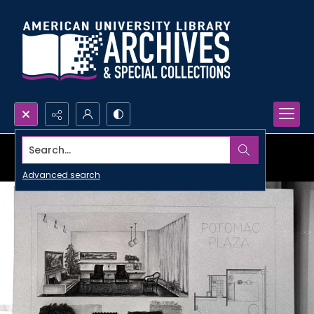
Search...
Advanced search