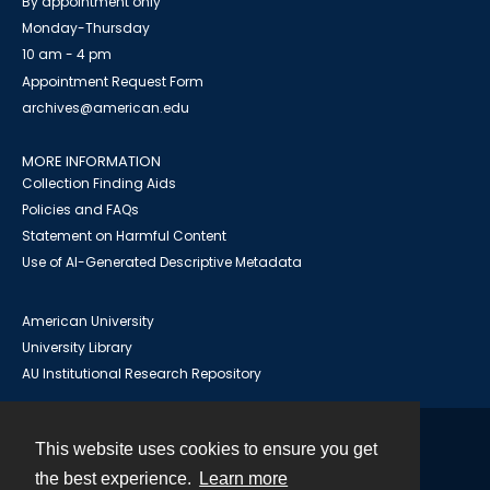
By appointment only
Monday-Thursday
10 am - 4 pm
Appointment Request Form
archives@american.edu
MORE INFORMATION
Collection Finding Aids
Policies and FAQs
Statement on Harmful Content
Use of AI-Generated Descriptive Metadata
American University
University Library
AU Institutional Research Repository
This website uses cookies to ensure you get
Contact
the best experience.
Learn more