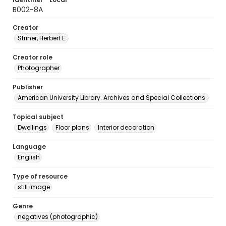
B002-8A
Creator
Striner, Herbert E.
Creator role
Photographer
Publisher
American University Library. Archives and Special Collections.
Topical subject
Dwellings
Floor plans
Interior decoration
Language
English
Type of resource
still image
Genre
negatives (photographic)