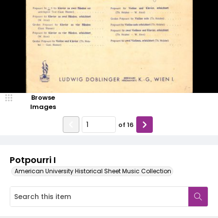
Browse
Images
of
16
Potpourri I
American University Historical Sheet Music Collection