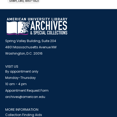
Stein, Leo, 1861-1921
Spring Valley Building, Suite 204
4801 Massachusetts Avenue NW
Washington, D.C. 20016
VISIT US
By appointment only
Monday-Thursday
10 am - 4 pm
Appointment Request Form
archives@american.edu
MORE INFORMATION
Collection Finding Aids