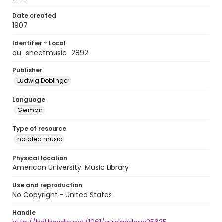
Date created
1907
Identifier - Local
au_sheetmusic_2892
Publisher
Ludwig Doblinger
Language
German
Type of resource
notated music
Physical location
American University. Music Library
Use and reproduction
No Copyright - United States
Handle