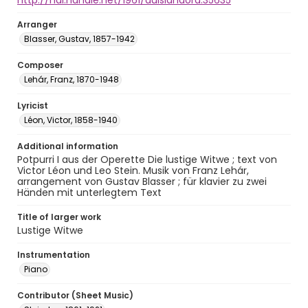
http://hdl.handle.net/1961/auislandora:35635
Arranger
Blasser, Gustav, 1857-1942
Composer
Lehár, Franz, 1870-1948
Lyricist
Léon, Victor, 1858-1940
Additional information
Potpurri I aus der Operette Die lustige Witwe ; text von
Victor Léon und Leo Stein. Musik von Franz Lehár,
arrangement von Gustav Blasser ; für klavier zu zwei
Händen mit unterlegtem Text
Title of larger work
Lustige Witwe
Instrumentation
Piano
Contributor (Sheet Music)