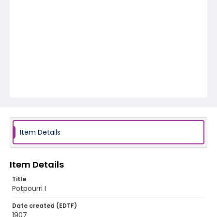
Item Details
Item Details
Title
Potpourri I
Date created (EDTF)
1907