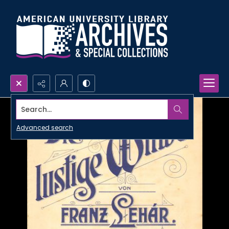
Search...
Advanced search