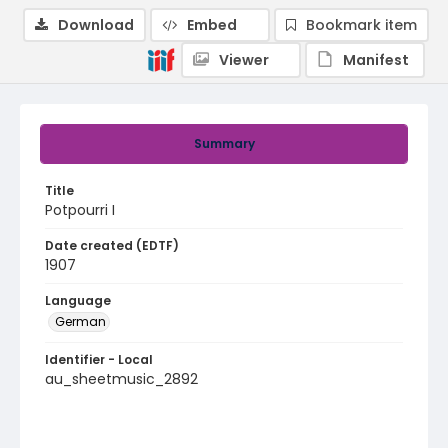
Download
Embed
Bookmark item
Viewer
Manifest
Summary
Title
Potpourri I
Date created (EDTF)
1907
Language
German
Identifier - Local
au_sheetmusic_2892