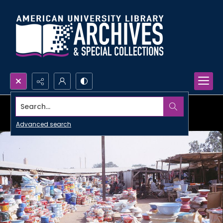
Search...
Advanced search