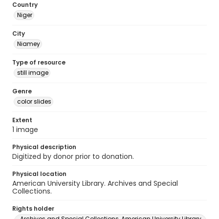
Country
Niger
City
Niamey
Type of resource
still image
Genre
color slides
Extent
1 image
Physical description
Digitized by donor prior to donation.
Physical location
American University Library. Archives and Special
Collections.
Rights holder
Archives and Special Collections, American University Library,