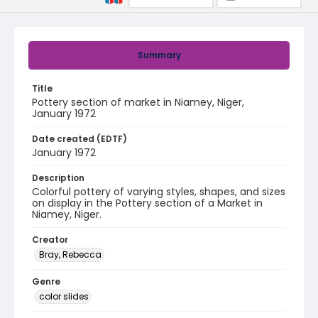
Summary
Title
Pottery section of market in Niamey, Niger,
January 1972
Date created (EDTF)
January 1972
Description
Colorful pottery of varying styles, shapes, and sizes
on display in the Pottery section of a Market in
Niamey, Niger.
Creator
Bray, Rebecca
Genre
color slides