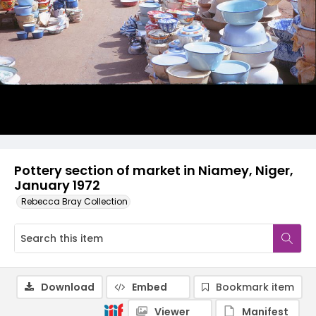
Pottery section of market in Niamey, Niger,
January 1972
Rebecca Bray Collection
Download
Embed
Bookmark item
Viewer
Manifest