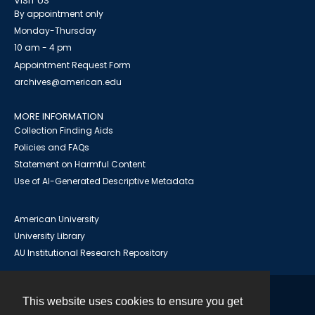
VISIT US
By appointment only
Monday-Thursday
10 am - 4 pm
Appointment Request Form
archives@american.edu
MORE INFORMATION
Collection Finding Aids
Policies and FAQs
Statement on Harmful Content
Use of AI-Generated Descriptive Metadata
American University
University Library
AU Institutional Research Repository
This website uses cookies to ensure you get
Contact