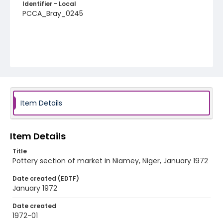
Identifier - Local
PCCA_Bray_0245
Item Details
Item Details
Title
Pottery section of market in Niamey, Niger, January 1972
Date created (EDTF)
January 1972
Date created
1972-01