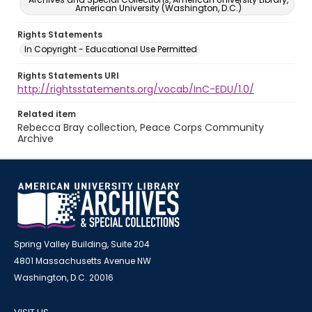
American University (Washington, D.C.)
Rights Statements
In Copyright - Educational Use Permitted
Rights Statements URI
http://rightsstatements.org/vocab/InC-EDU/1.0/
Related item
Rebecca Bray collection, Peace Corps Community
Archive
Spring Valley Building, Suite 204
4801 Massachusetts Avenue NW
Washington, D.C. 20016