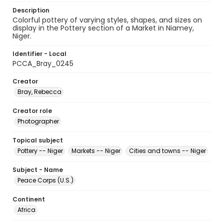
Description
Colorful pottery of varying styles, shapes, and sizes on
display in the Pottery section of a Market in Niamey,
Niger.
Identifier - Local
PCCA_Bray_0245
Creator
Bray, Rebecca
Creator role
Photographer
Topical subject
Pottery -- Niger
Markets -- Niger
Cities and towns -- Niger
Subject - Name
Peace Corps (U.S.)
Continent
Africa