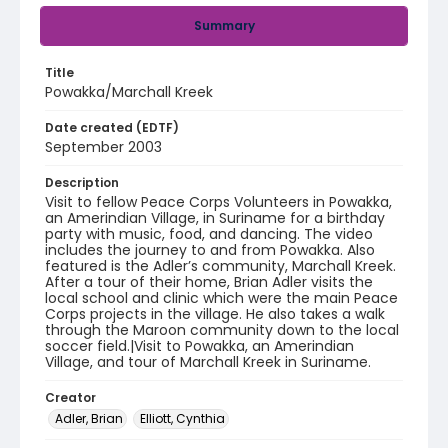
Summary
Title
Powakka/Marchall Kreek
Date created (EDTF)
September 2003
Description
Visit to fellow Peace Corps Volunteers in Powakka,
an Amerindian Village, in Suriname for a birthday
party with music, food, and dancing. The video
includes the journey to and from Powakka. Also
featured is the Adler’s community, Marchall Kreek.
After a tour of their home, Brian Adler visits the
local school and clinic which were the main Peace
Corps projects in the village. He also takes a walk
through the Maroon community down to the local
soccer field.|Visit to Powakka, an Amerindian
Village, and tour of Marchall Kreek in Suriname.
Creator
Adler, Brian
Elliott, Cynthia