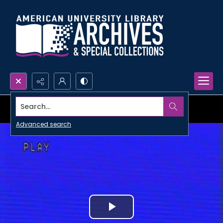
Search...
Advanced search
Play