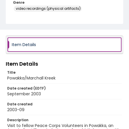
Genre
video recordings (physical artifacts)
Language
English
Identifier - Local
Marchall Kreek and Powakka
Item Details
Item Details
Title
Powakka/Marchall Kreek
Date created (EDTF)
September 2003
Date created
2003-09
Description
Visit to fellow Peace Corps Volunteers in Powakka, an