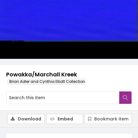
Video
Powakka/Marchall Kreek
Brian Adler and Cynthia Elliott Collection
Download
Embed
Bookmark item