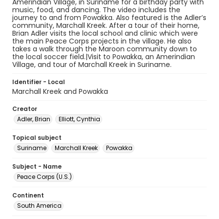
Amerindian Village, in Suriname for a birthday party with
music, food, and dancing. The video includes the
journey to and from Powakka. Also featured is the Adler’s
community, Marchall Kreek. After a tour of their home,
Brian Adler visits the local school and clinic which were
the main Peace Corps projects in the village. He also
takes a walk through the Maroon community down to
the local soccer field.|Visit to Powakka, an Amerindian
Village, and tour of Marchall Kreek in Suriname.
Identifier - Local
Marchall Kreek and Powakka
Creator
Adler, Brian
Elliott, Cynthia
Topical subject
Suriname
Marchall Kreek
Powakka
Subject - Name
Peace Corps (U.S.)
Continent
South America