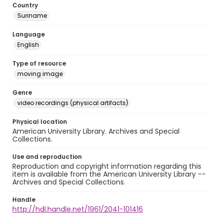
Country
Suriname
Language
English
Type of resource
moving image
Genre
video recordings (physical artifacts)
Physical location
American University Library. Archives and Special
Collections.
Use and reproduction
Reproduction and copyright information regarding this
item is available from the American University Library --
Archives and Special Collections.
Handle
http://hdl.handle.net/1961/2041-101416