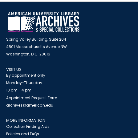
Spring Valley Building, Suite 204
4801 Massachusetts Avenue NW
Washington, D.C. 20016
VISIT US
By appointment only
Monday-Thursday
10 am - 4 pm
Appointment Request Form
archives@american.edu
MORE INFORMATION
Collection Finding Aids
Policies and FAQs