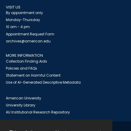
VISIT US
By appointment only
Monday-Thursday
10 am - 4 pm
Appointment Request Form
archives@american.edu
MORE INFORMATION
Collection Finding Aids
Policies and FAQs
Statement on Harmful Content
Use of AI-Generated Descriptive Metadata
American University
University Library
AU Institutional Research Repository