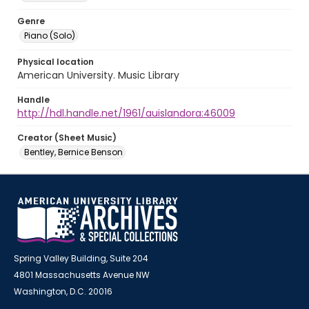
Genre
Piano (Solo)
Physical location
American University. Music Library
Handle
http://hdl.handle.net/1961/auislandora:46009
Creator (Sheet Music)
Bentley, Bernice Benson
Spring Valley Building, Suite 204
4801 Massachusetts Avenue NW
Washington, D.C. 20016