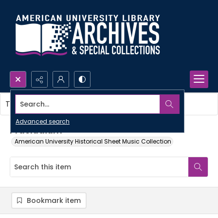
Search...
This item contains no images.
Advanced search
Praeludium
American University Historical Sheet Music Collection
Bookmark item