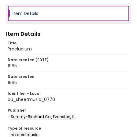
Item Details
Item Details
Title
Praeludium
Date created (EDTF)
1965
Date created
1965
Identifier - Local
au_sheetmusic_0770
Publisher
Summy-Birchard Co., Evanston, IL
Type of resource
notated music