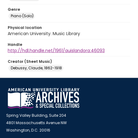
Genre
Piano (Solo)
Physical location
American University. Music Library
Handle
http://hdl.handle.net/1961/auislandora:46093
Creator (Sheet Music)
Debussy, Claude, 1862-1918
Spring Valley Building, Suite 204
4801 Massachusetts Avenue NW
Washington, D.C. 20016