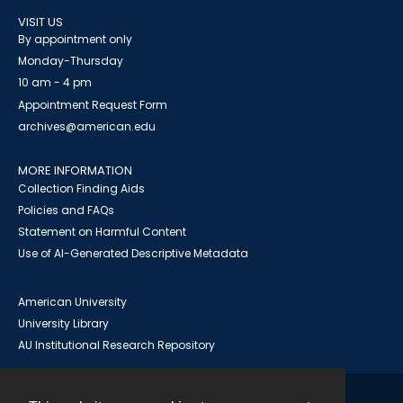
VISIT US
By appointment only
Monday-Thursday
10 am - 4 pm
Appointment Request Form
archives@american.edu
MORE INFORMATION
Collection Finding Aids
Policies and FAQs
Statement on Harmful Content
Use of AI-Generated Descriptive Metadata
American University
University Library
AU Institutional Research Repository