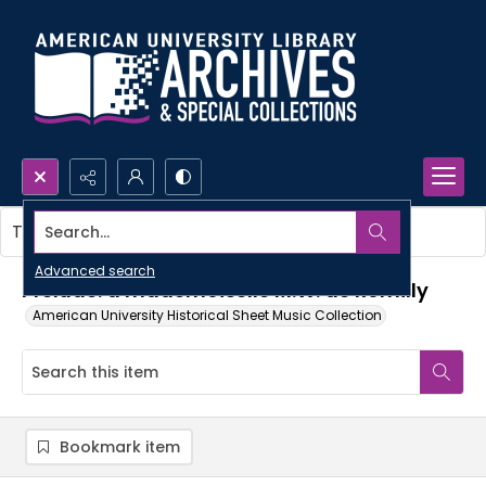
Search...
This item contains no images.
Advanced search
Prelude: a mademoiselle M.W. de Romilly
American University Historical Sheet Music Collection
Bookmark item