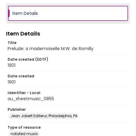
Item Details
Item Details
Title
Prelude: a mademoiselle M.W. de Romilly
Date created (EDTF)
1901
Date created
1901
Identifier - Local
au_sheetmusic_0855
Publisher
Jean Jobert Editerur, Philadelphia, PA
Type of resource
notated music