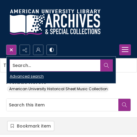
Search...
This item contains no images.
Advanced search
Prelude heroic
American University Historical Sheet Music Collection
Bookmark item