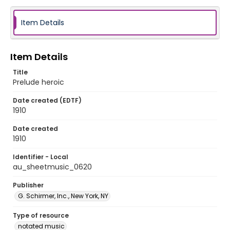
Item Details
Item Details
Title
Prelude heroic
Date created (EDTF)
1910
Date created
1910
Identifier - Local
au_sheetmusic_0620
Publisher
G. Schirmer, Inc., New York, NY
Type of resource
notated music