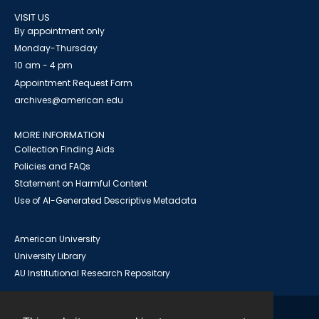
VISIT US
By appointment only
Monday-Thursday
10 am - 4 pm
Appointment Request Form
archives@american.edu
MORE INFORMATION
Collection Finding Aids
Policies and FAQs
Statement on Harmful Content
Use of AI-Generated Descriptive Metadata
American University
University Library
AU Institutional Research Repository