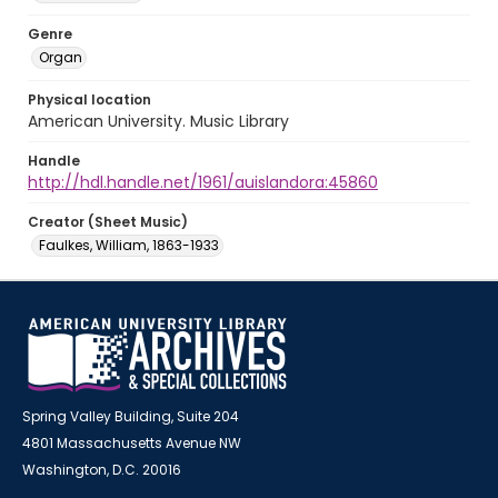
Genre
Organ
Physical location
American University. Music Library
Handle
http://hdl.handle.net/1961/auislandora:45860
Creator (Sheet Music)
Faulkes, William, 1863-1933
Spring Valley Building, Suite 204
4801 Massachusetts Avenue NW
Washington, D.C. 20016