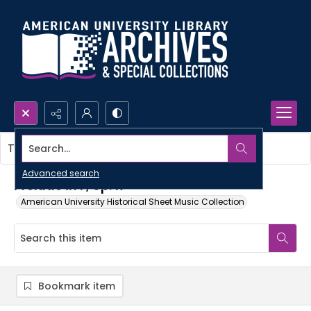
Search...
This item contains no images.
Advanced search
Prelude in F, op. 17
American University Historical Sheet Music Collection
Bookmark item