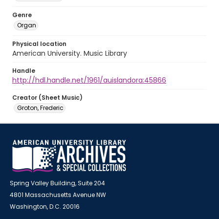
Genre
Organ
Physical location
American University. Music Library
Handle
http://hdl.handle.net/1961/auislandora:45866
Creator (Sheet Music)
Groton, Frederic
Spring Valley Building, Suite 204
4801 Massachusetts Avenue NW
Washington, D.C. 20016