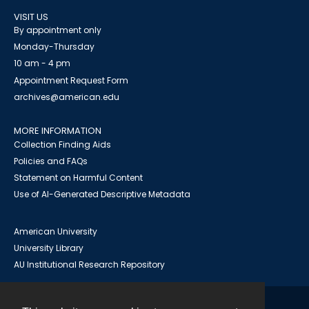
VISIT US
By appointment only
Monday-Thursday
10 am - 4 pm
Appointment Request Form
archives@american.edu
MORE INFORMATION
Collection Finding Aids
Policies and FAQs
Statement on Harmful Content
Use of AI-Generated Descriptive Metadata
American University
University Library
AU Institutional Research Repository