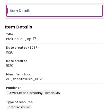
Item Details
Item Details
Title
Prelude in F, op. 17
Date created (EDTF)
1920
Date created
1920
Identifier - Local
au_sheetmusic_0626
Publisher
Oliver Ditson Company, Boston, MA
Type of resource
notated music