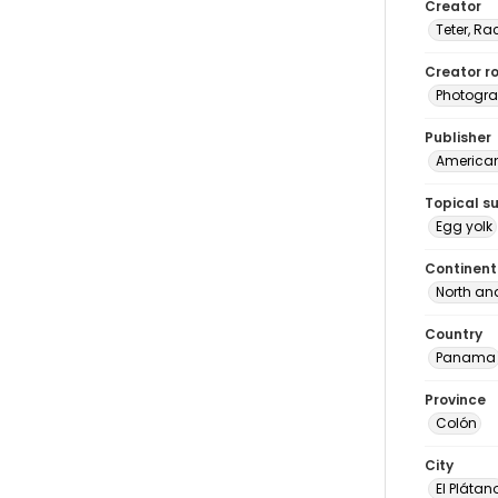
Creator
Teter, Ra
Creator ro
Photogra
Publisher
American 
Topical s
Egg yolk
Continent
North an
Country
Panama
Province
Colón
City
El Plátan