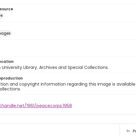
esource
ge
images
ocation
University Library. Archives and Special Collections.
eproduction
ion and copyright information regarding this image is available
ollections.
l.handle.net/1961/peacecorps:1958
P