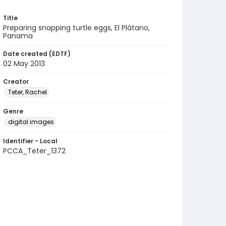
Title
Preparing snapping turtle eggs, El Plátano,
Panama
Date created (EDTF)
02 May 2013
Creator
Teter, Rachel
Genre
digital images
Identifier - Local
PCCA_Teter_1372