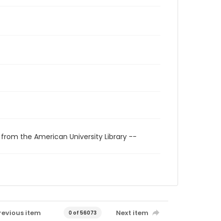
 from the American University Library --
revious item
Next item
0 of 56073