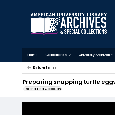
Home
Collections A-Z
University Archives
Return to list
Preparing snapping turtle egg
Rachel Teter Collection