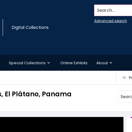
Search...
Advanced search
Digital Collections
Special Collections
Online Exhibits
About
P
s, El Plátano, Panama