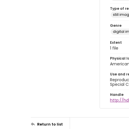
Type of r
still ima
Genre
digital 
Extent
1 file
Physical l
American 
Use and r
Reproduct
Special C
Handle
http://hd
Return to list