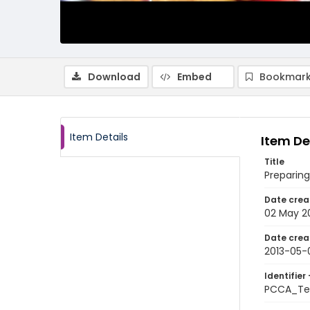
Download
Embed
Bookmark
Item Details
Item De
Title
Preparing
Date crea
02 May 2
Date crea
2013-05-
Identifier 
PCCA_Te