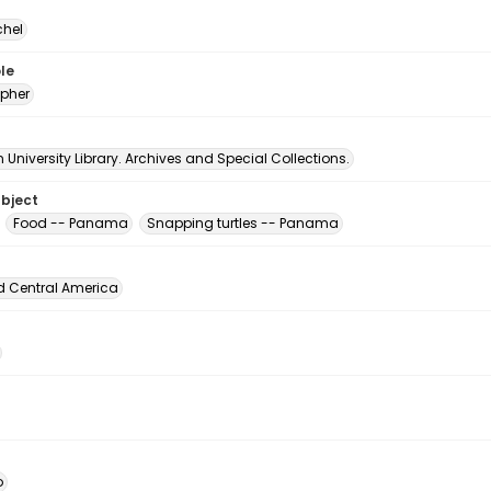
chel
le
pher
University Library. Archives and Special Collections.
ubject
Food -- Panama
Snapping turtles -- Panama
d Central America
o