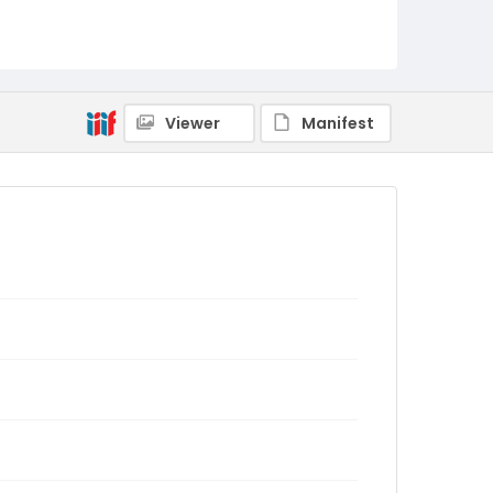
Viewer
Manifest