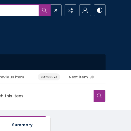
revious item
Next item
0 of 56073
Summary