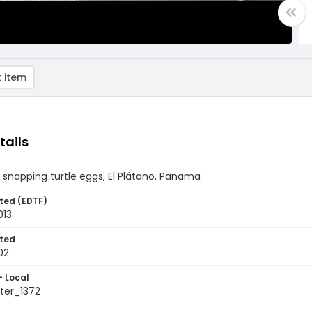
 item
tails
 snapping turtle eggs, El Plátano, Panama
ted (EDTF)
013
ted
02
- Local
ter_1372