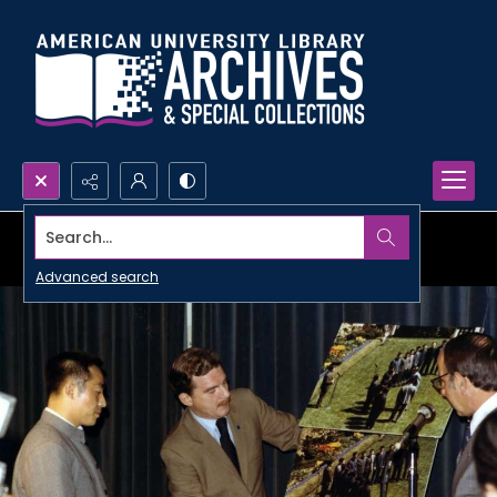
Search...
Advanced search