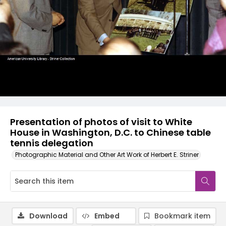
Presentation of photos of visit to White
House in Washington, D.C. to Chinese table
tennis delegation
Photographic Material and Other Art Work of Herbert E. Striner
Download
Embed
Bookmark item