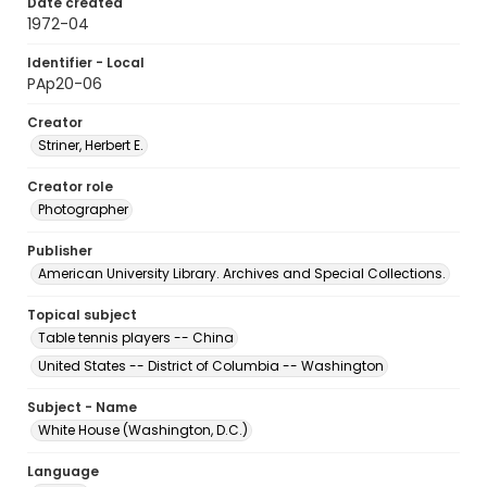
Date created
1972-04
Identifier - Local
PAp20-06
Creator
Striner, Herbert E.
Creator role
Photographer
Publisher
American University Library. Archives and Special Collections.
Topical subject
Table tennis players -- China
United States -- District of Columbia -- Washington
Subject - Name
White House (Washington, D.C.)
Language