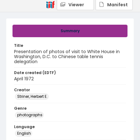
Viewer
Manifest
Summary
Title
Presentation of photos of visit to White House in
Washington, D.C. to Chinese table tennis
delegation
Date created (EDTF)
April 1972
Creator
Striner, Herbert E.
Genre
photographs
Language
English