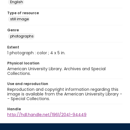
English
Type of resource
still image
Genre
photographs
Extent
1 photograph : color ; 4 x 5 in.
Physical location
American University Library. Archives and Special
Collections.
Use and reproduction
Reproduction and copyright information regarding this
image is available from the American University Library -
- Special Collections.
Handle
http://hdl.handle.net/1961/2041-94449