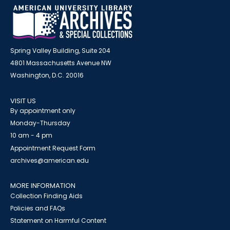
Spring Valley Building, Suite 204
4801 Massachusetts Avenue NW
Washington, D.C. 20016
VISIT US
By appointment only
Monday-Thursday
10 am - 4 pm
Appointment Request Form
archives@american.edu
MORE INFORMATION
Collection Finding Aids
Policies and FAQs
Statement on Harmful Content