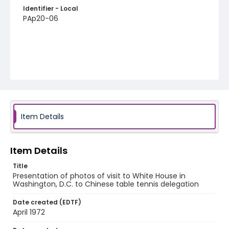
Identifier - Local
PAp20-06
Item Details
Item Details
Title
Presentation of photos of visit to White House in
Washington, D.C. to Chinese table tennis delegation
Date created (EDTF)
April 1972