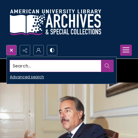
Search...
Advanced search