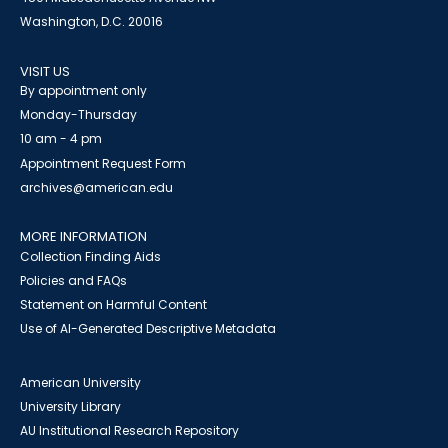
Washington, D.C. 20016
VISIT US
By appointment only
Monday-Thursday
10 am - 4 pm
Appointment Request Form
archives@american.edu
MORE INFORMATION
Collection Finding Aids
Policies and FAQs
Statement on Harmful Content
Use of AI-Generated Descriptive Metadata
American University
University Library
AU Institutional Research Repository