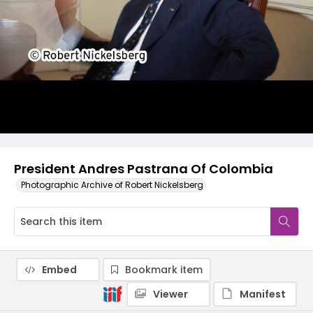
President Andres Pastrana Of Colombia
Photographic Archive of Robert Nickelsberg
Embed
Bookmark item
Viewer
Manifest