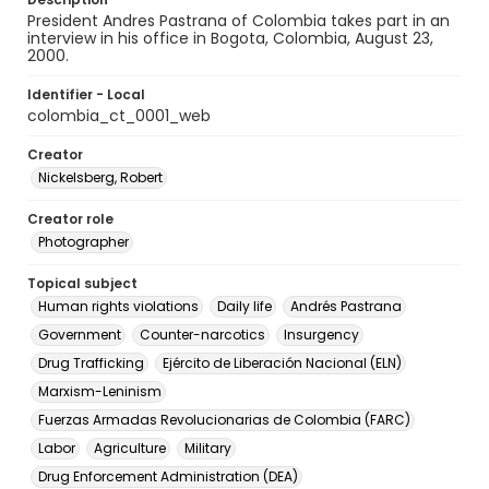
President Andres Pastrana of Colombia takes part in an
interview in his office in Bogota, Colombia, August 23,
2000.
Identifier - Local
colombia_ct_0001_web
Creator
Nickelsberg, Robert
Creator role
Photographer
Topical subject
Human rights violations
Daily life
Andrés Pastrana
Government
Counter-narcotics
Insurgency
Drug Trafficking
Ejército de Liberación Nacional (ELN)
Marxism-Leninism
Fuerzas Armadas Revolucionarias de Colombia (FARC)
Labor
Agriculture
Military
Drug Enforcement Administration (DEA)