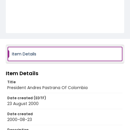
Item Details
Item Details
Title
President Andres Pastrana Of Colombia
Date created (EDTF)
23 August 2000
Date created
2000-08-23
Description