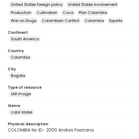
United States foreign policy
United States Involvement
Production
Cultivation
Coca
Plan Colombia
War on Drugs
Colombian Conflict
Colombia
Exports
Continent
South America
Country
Colombia
City
Bogota
Type of resource
still image
Genre
color slides
Physical description
COLOMBIA No ID- 2000 Andres Pastrana