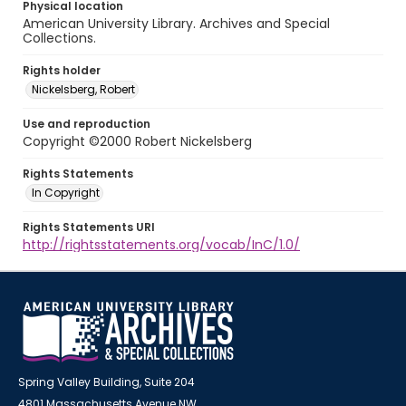
Physical location
American University Library. Archives and Special
Collections.
Rights holder
Nickelsberg, Robert
Use and reproduction
Copyright ©2000 Robert Nickelsberg
Rights Statements
In Copyright
Rights Statements URI
http://rightsstatements.org/vocab/InC/1.0/
Spring Valley Building, Suite 204
4801 Massachusetts Avenue NW