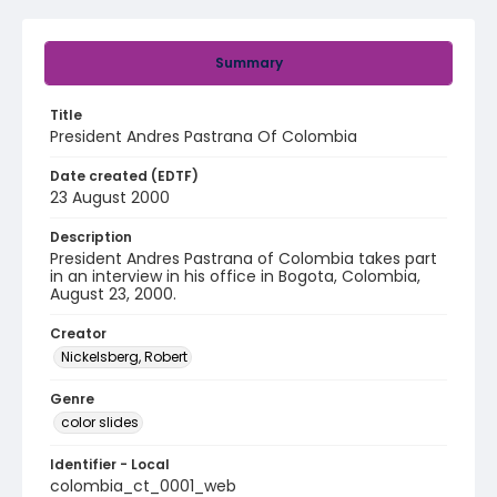
Summary
Title
President Andres Pastrana Of Colombia
Date created (EDTF)
23 August 2000
Description
President Andres Pastrana of Colombia takes part
in an interview in his office in Bogota, Colombia,
August 23, 2000.
Creator
Nickelsberg, Robert
Genre
color slides
Identifier - Local
colombia_ct_0001_web