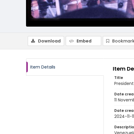
Download
Embed
Bookmark
Item Details
Item De
Title
President
Date crea
11 Novem
Date crea
2024-11-1
Descripti
Venezuela