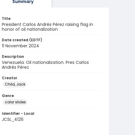
Summary
Title
President Carlos Andrés Pérez raising flag in
honor of oil nationalization
Date created (EDTF)
11 November 2024
Description
Venezuela: Oil nationalization. Pres Carlos
Andrés Pérez
Creator
Child, Jack
Genre
color slides
Identifier - Local
JCSL_4126