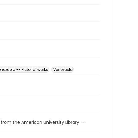
nezuela -- Pictorial works
Venezuela
 from the American University Library --