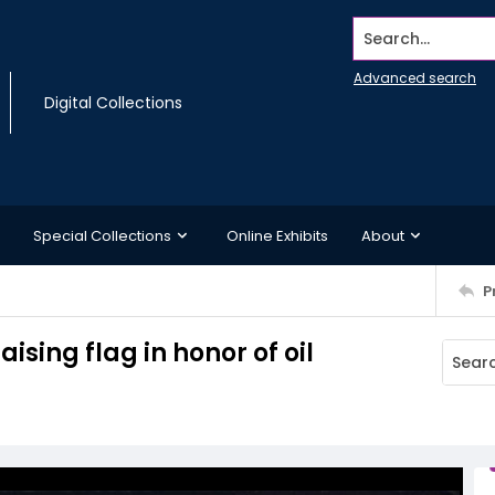
Search...
Advanced search
Digital Collections
Special Collections
Online Exhibits
About
P
ising flag in honor of oil