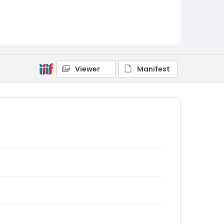
Viewer
Manifest