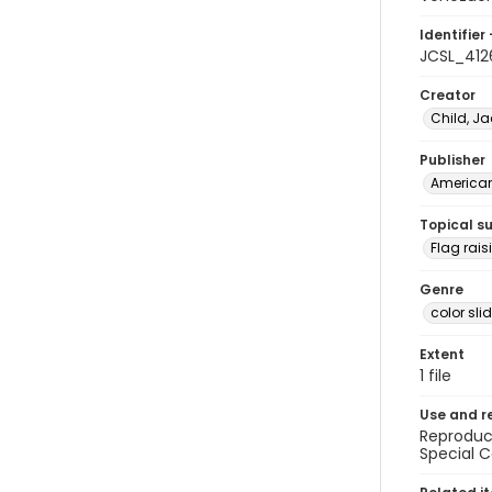
Identifier 
JCSL_412
Creator
Child, Ja
Publisher
American 
Topical s
Flag rai
Genre
color sli
Extent
1 file
Use and r
Reproduct
Special C