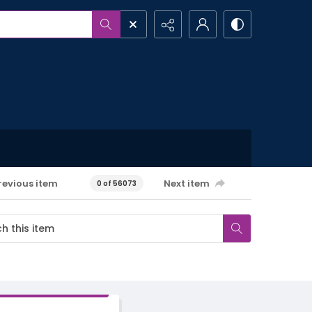
revious item
Next item
0 of 56073