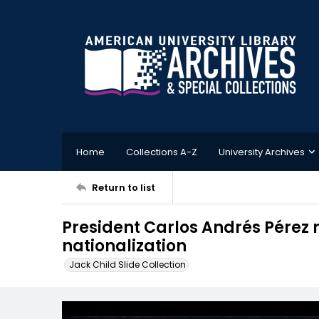
Home
Collections A-Z
University Archives
Return to list
President Carlos Andrés Pérez ra
nationalization
Jack Child Slide Collection