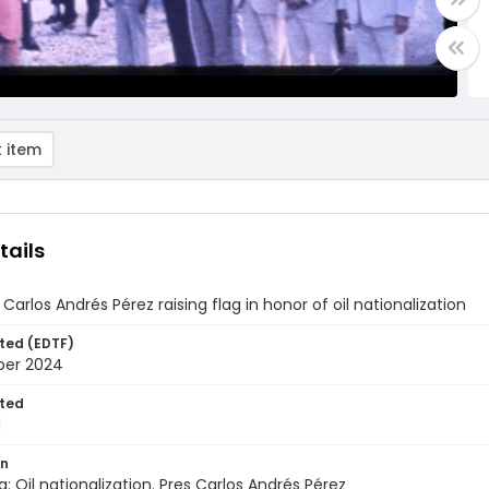
 item
tails
 Carlos Andrés Pérez raising flag in honor of oil nationalization
ted (EDTF)
ber 2024
ted
1
on
: Oil nationalization. Pres Carlos Andrés Pérez