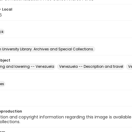
- Local
6
ck
University Library. Archives and Special Collections.
ubject
sing and lowering -- Venezuela
Venezuela -- Description and travel
Ve
des
eproduction
ion and copyright information regarding this image is available
ollections.