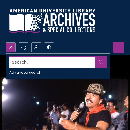
Search...
Advanced search