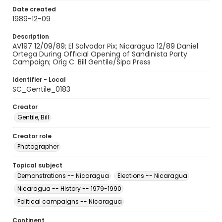
Date created
1989-12-09
Description
AV197 12/09/89; El Salvador Pix; Nicaragua 12/89 Daniel
Ortega During Official Opening of Sandinista Party
Campaign; Orig C. Bill Gentile/Sipa Press
Identifier - Local
SC_Gentile_0183
Creator
Gentile, Bill
Creator role
Photographer
Topical subject
Demonstrations -- Nicaragua
Elections -- Nicaragua
Nicaragua -- History -- 1979-1990
Political campaigns -- Nicaragua
Continent