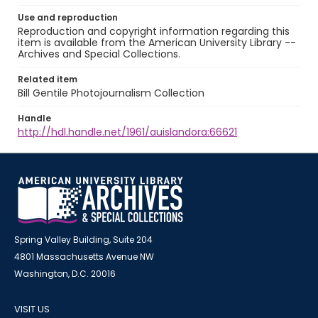
Use and reproduction
Reproduction and copyright information regarding this
item is available from the American University Library --
Archives and Special Collections.
Related item
Bill Gentile Photojournalism Collection
Handle
http://hdl.handle.net/1961/auislandora:66621
Spring Valley Building, Suite 204
4801 Massachusetts Avenue NW
Washington, D.C. 20016
VISIT US