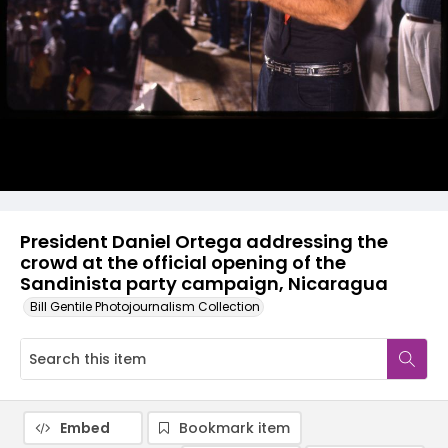
President Daniel Ortega addressing the
crowd at the official opening of the
Sandinista party campaign, Nicaragua
Bill Gentile Photojournalism Collection
Embed
Bookmark item