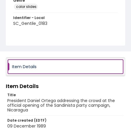
Genre
color slides
Identifier - Local
SC_Gentile_0183
Item Details
Item Details
Title
President Daniel Ortega addressing the crowd at the
official opening of the Sandinista party campaign,
Nicaragua
Date created (EDTF)
09 December 1989