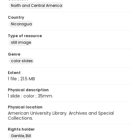
North and Central America
Country
Nicaragua
Type of resource
still image
Genre
color slides
Extent
1 file ; 21.5 MB
Physical description
1 slide : color ; 35mm.
Physical location
American University Library. Archives and Special
Collections.
Rights holder
Gentile, Bill