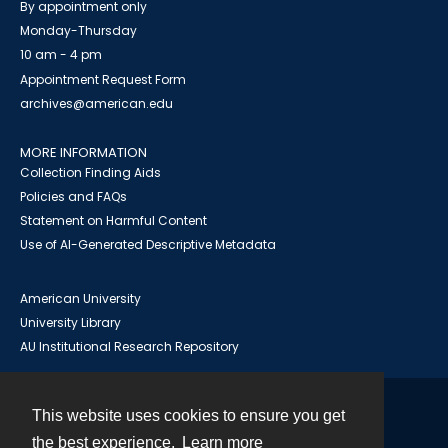
By appointment only
Monday-Thursday
10 am - 4 pm
Appointment Request Form
archives@american.edu
MORE INFORMATION
Collection Finding Aids
Policies and FAQs
Statement on Harmful Content
Use of AI-Generated Descriptive Metadata
American University
University Library
AU Institutional Research Repository
This website uses cookies to ensure you get
Contact
the best experience.
Learn more