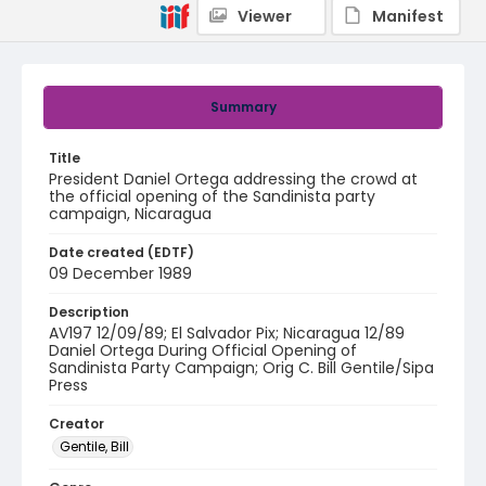
Viewer
Manifest
Summary
Title
President Daniel Ortega addressing the crowd at
the official opening of the Sandinista party
campaign, Nicaragua
Date created (EDTF)
09 December 1989
Description
AV197 12/09/89; El Salvador Pix; Nicaragua 12/89
Daniel Ortega During Official Opening of
Sandinista Party Campaign; Orig C. Bill Gentile/Sipa
Press
Creator
Gentile, Bill