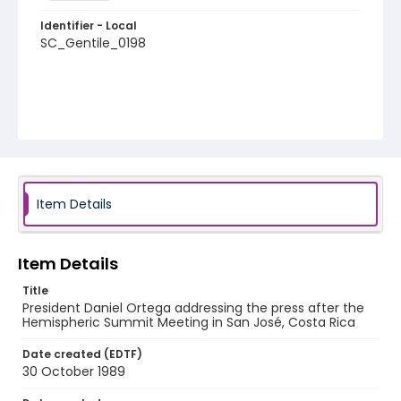
Identifier - Local
SC_Gentile_0198
Item Details
Item Details
Title
President Daniel Ortega addressing the press after the
Hemispheric Summit Meeting in San José, Costa Rica
Date created (EDTF)
30 October 1989