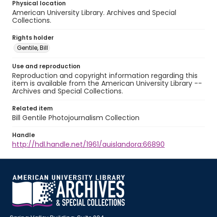
Physical location
American University Library. Archives and Special
Collections.
Rights holder
Gentile, Bill
Use and reproduction
Reproduction and copyright information regarding this
item is available from the American University Library --
Archives and Special Collections.
Related item
Bill Gentile Photojournalism Collection
Handle
http://hdl.handle.net/1961/auislandora:66890