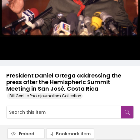
President Daniel Ortega addressing the
press after the Hemispheric Summit
Meeting in San José, Costa Rica
Bill Gentile Photojournalism Collection
Embed
Bookmark item