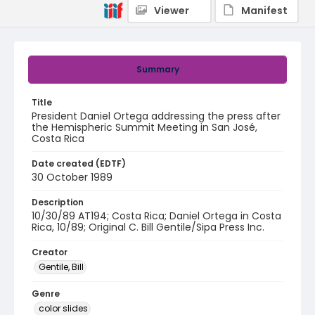
Viewer
Manifest
Summary
Title
President Daniel Ortega addressing the press after
the Hemispheric Summit Meeting in San José,
Costa Rica
Date created (EDTF)
30 October 1989
Description
10/30/89 AT194; Costa Rica; Daniel Ortega in Costa
Rica, 10/89; Original C. Bill Gentile/Sipa Press Inc.
Creator
Gentile, Bill
Genre
color slides