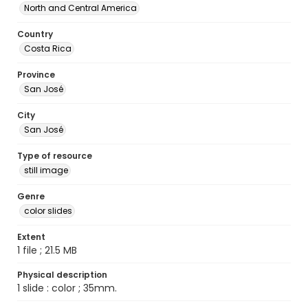
North and Central America
Country
Costa Rica
Province
San José
City
San José
Type of resource
still image
Genre
color slides
Extent
1 file ; 21.5 MB
Physical description
1 slide : color ; 35mm.