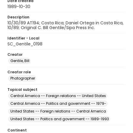
Date created
1989-10-30
Description
10/30/89 AT194; Costa Rica; Daniel Ortega in Costa Rica,
10/89; Original C. Bill Gentile/Sipa Press Inc.
Identifier - Local
SC_Gentile_0198
Creator
Gentile, Bill
Creator role
Photographer
Topical subject
Central America -- Foreign relations -- United States
Central America -- Politics and government -- 1979-
United States -- Foreign relations -- Central America
United States -- Politics and government -- 1989-1993
Continent