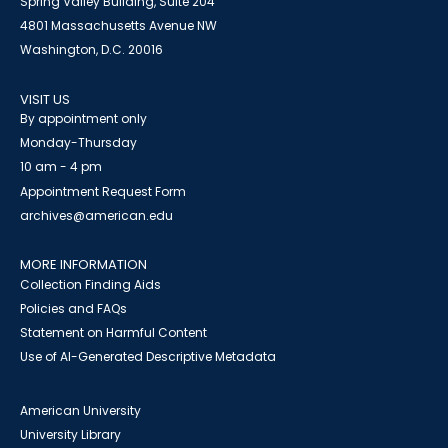
Spring Valley Building, Suite 204
4801 Massachusetts Avenue NW
Washington, D.C. 20016
VISIT US
By appointment only
Monday-Thursday
10 am - 4 pm
Appointment Request Form
archives@american.edu
MORE INFORMATION
Collection Finding Aids
Policies and FAQs
Statement on Harmful Content
Use of AI-Generated Descriptive Metadata
American University
University Library