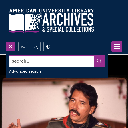
Search...
Advanced search