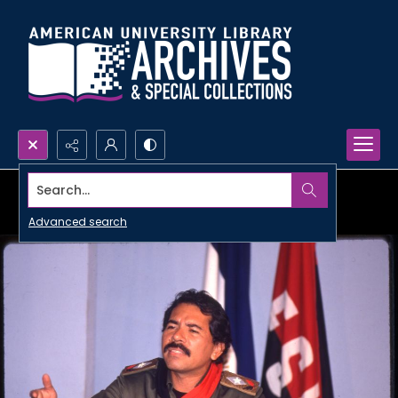
Search...
Advanced search