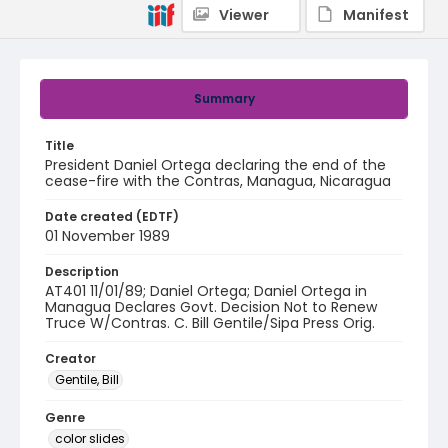
Viewer
Manifest
Summary
Title
President Daniel Ortega declaring the end of the
cease-fire with the Contras, Managua, Nicaragua
Date created (EDTF)
01 November 1989
Description
AT401 11/01/89; Daniel Ortega; Daniel Ortega in
Managua Declares Govt. Decision Not to Renew
Truce W/Contras. C. Bill Gentile/Sipa Press Orig.
Creator
Gentile, Bill
Genre
color slides