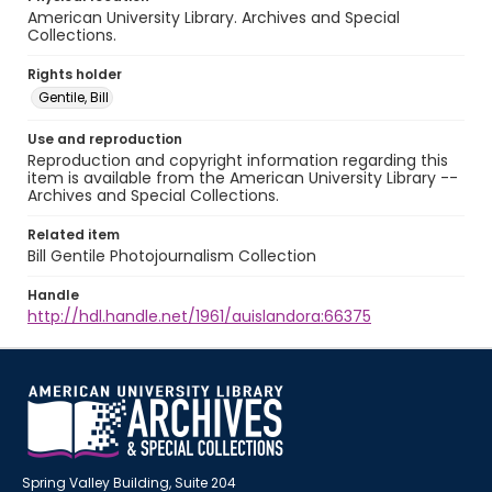
American University Library. Archives and Special
Collections.
Rights holder
Gentile, Bill
Use and reproduction
Reproduction and copyright information regarding this
item is available from the American University Library --
Archives and Special Collections.
Related item
Bill Gentile Photojournalism Collection
Handle
http://hdl.handle.net/1961/auislandora:66375
Spring Valley Building, Suite 204