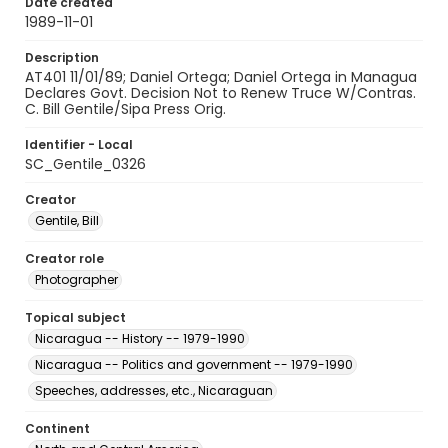
Date created
1989-11-01
Description
AT401 11/01/89; Daniel Ortega; Daniel Ortega in Managua
Declares Govt. Decision Not to Renew Truce W/Contras.
C. Bill Gentile/Sipa Press Orig.
Identifier - Local
SC_Gentile_0326
Creator
Gentile, Bill
Creator role
Photographer
Topical subject
Nicaragua -- History -- 1979-1990
Nicaragua -- Politics and government -- 1979-1990
Speeches, addresses, etc., Nicaraguan
Continent