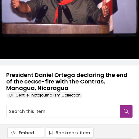
President Daniel Ortega declaring the end
of the cease-fire with the Contras,
Managua, Nicaragua
Bill Gentile Photojournalism Collection
Embed
Bookmark item