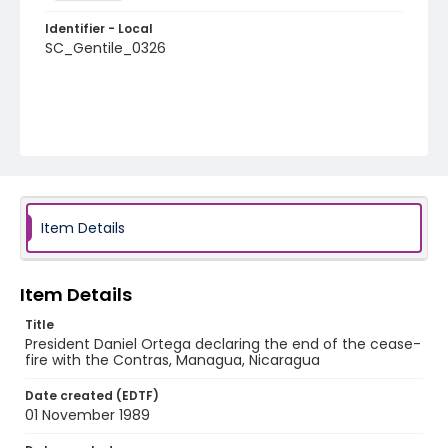
Identifier - Local
SC_Gentile_0326
Item Details
Item Details
Title
President Daniel Ortega declaring the end of the cease-
fire with the Contras, Managua, Nicaragua
Date created (EDTF)
01 November 1989