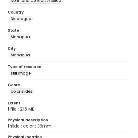
North and Central America
Country
Nicaragua
State
Managua
City
Managua
Type of resource
still image
Genre
color slides
Extent
1 file ; 21.5 MB
Physical description
1 slide : color ; 35mm.
Physical location