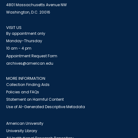
4801 Massachusetts Avenue NW
Washington, D.C. 20016
VISIT US
By appointment only
Monday-Thursday
10 am - 4 pm
Appointment Request Form
archives@american.edu
MORE INFORMATION
Collection Finding Aids
Policies and FAQs
Statement on Harmful Content
Use of AI-Generated Descriptive Metadata
American University
University Library